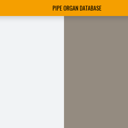
PIPE ORGAN DATABASE