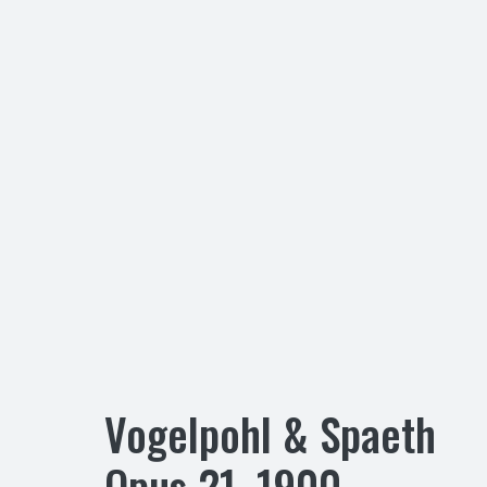
Vogelpohl & Spaeth
Opus
21
,
1900