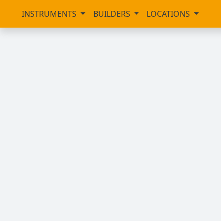
INSTRUMENTS
BUILDERS
LOCATIONS