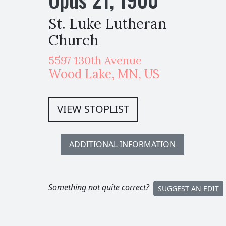
St. Luke Lutheran
Church
5597 130th Avenue
Wood Lake
,
MN,
US
VIEW STOPLIST
ADDITIONAL INFORMATION
Something not quite correct?
SUGGEST AN EDIT