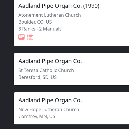
Aadland Pipe Organ Co.
(
1990
)
Atonement Lutheran Church
Boulder
,
CO,
US
8 Ranks
-
2 Manuals
Aadland Pipe Organ Co.
St Teresa Catholic Church
Beresford
,
SD,
US
Aadland Pipe Organ Co.
New Hope Lutheran Church
Comfrey
,
MN,
US