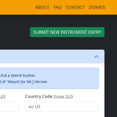
ABOUT
FAQ
CONTACT
DONATE
SUBMIT
NEW INSTRUMENT ENTRY
click a
Search
button.
ad of "Mount [or Mt.] Vernon
ist
)
Country Code: (
view list
)