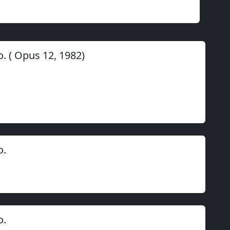
o.
(
Opus
12
,
1982
)
o.
o.