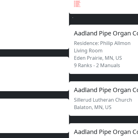
Aadland Pipe Organ C
Residence: Philip Allmon
Living Room
Eden Prairie
,
MN,
US
9 Ranks
-
2 Manuals
Aadland Pipe Organ C
Sillerud Lutheran Church
Balaton
,
MN,
US
Aadland Pipe Organ C