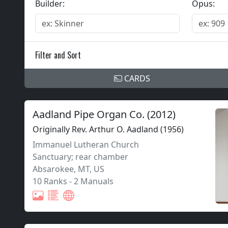
Builder:
Opus:
Filter and Sort
CARDS
Aadland Pipe Organ Co.
(
2012
)
Originally Rev. Arthur O. Aadland (1956)
Immanuel Lutheran Church
Sanctuary; rear chamber
Absarokee
,
MT,
US
10 Ranks
-
2 Manuals