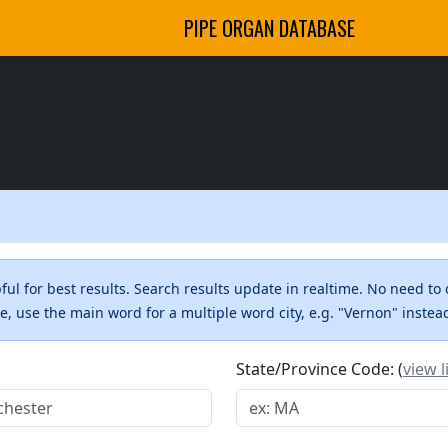
PIPE ORGAN DATABASE
ul for best results. Search results update in realtime. No need to 
me, use the main word for a multiple word city, e.g. "Vernon" inste
State/Province Code: (
view l