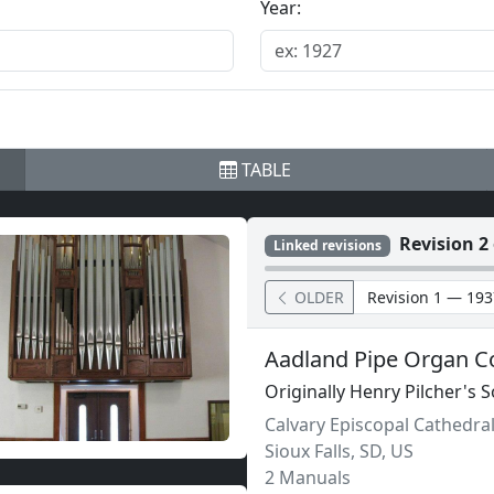
Year:
TABLE
Revision 2 
Linked revisions
OLDER
Aadland Pipe Organ C
Originally Henry Pilcher's 
Calvary Episcopal Cathedra
Sioux Falls
,
SD,
US
2 Manuals