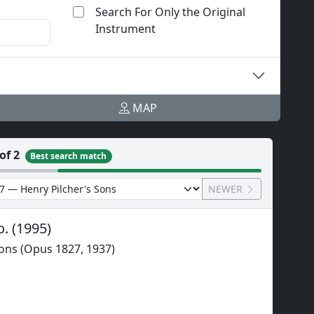
Search For Only the Original
Instrument
MAP
of 2
Best search match
NEWER
o.
(
1995
)
Sons (Opus 1827, 1937)
l