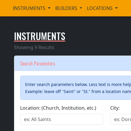
INSTRUMENTS
BUILDERS
LOCATIONS
INSTRUMENTS
Showing 9 Results
Search Parameters
Enter search parameters below. Less text is more helpf
Example: leave off "Saint" or "St." from a location na
Location: (Church, Institution, etc.)
City: