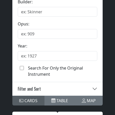
Builder:
Opus:
Year:
Search For Only the Original
Instrument
Filter and Sort
CARDS
TABLE
MAP