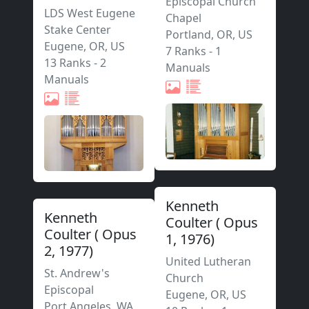
Episcopal Church
LDS West Eugene
Chapel
Stake Center
Portland
,
OR,
US
Eugene
,
OR,
US
7 Ranks
-
1
13 Ranks
-
2
Manuals
Manuals
Kenneth
Kenneth
Coulter
(
Opus
Coulter
(
Opus
1
,
1976
)
2
,
1977
)
United Lutheran
St. Andrew's
Church
Episcopal
Eugene
,
OR,
US
Port Angeles
,
WA,