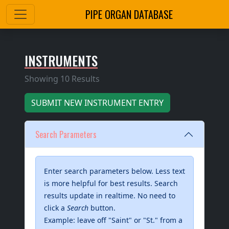
PIPE ORGAN DATABASE
INSTRUMENTS
Showing 10 Results
SUBMIT
NEW INSTRUMENT ENTRY
Search Parameters
Enter search parameters below. Less text
is more helpful for best results. Search
results update in realtime. No need to
click a
Search
button.
Example: leave off "Saint" or "St." from a