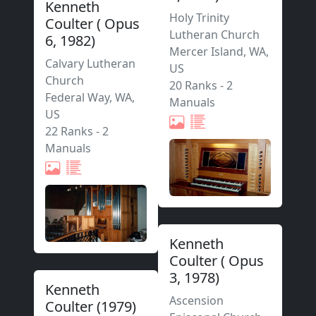
Kenneth
Holy Trinity
Coulter
(
Opus
Lutheran Church
6
,
1982
)
Mercer Island
,
WA,
Calvary Lutheran
US
Church
20 Ranks
-
2
Federal Way
,
WA,
Manuals
US
22 Ranks
-
2
Manuals
Kenneth
Coulter
(
Opus
3
,
1978
)
Kenneth
Ascension
Coulter
(
1979
)