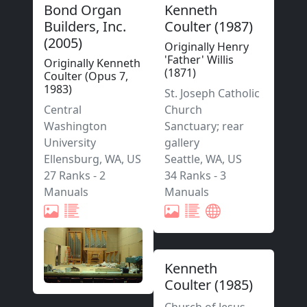
Bond Organ
Kenneth
Builders, Inc.
Coulter
(
1987
)
(
2005
)
Originally Henry
'Father' Willis
Originally Kenneth
(1871)
Coulter (Opus 7,
1983)
St. Joseph Catholic
Central
Church
Washington
Sanctuary; rear
University
gallery
Ellensburg
,
WA,
US
Seattle
,
WA,
US
27 Ranks
-
2
34 Ranks
-
3
Manuals
Manuals
Kenneth
Coulter
(
1985
)