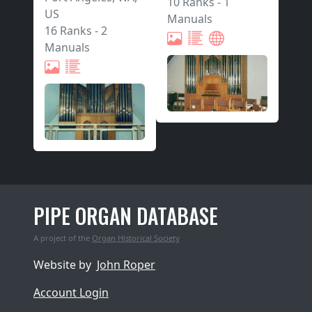
10 Ranks
-
1
US
Manuals
16 Ranks
-
2
Manuals
PIPE ORGAN DATABASE
A project of the
Organ Historical Society
Website by
John Roper
Account Login