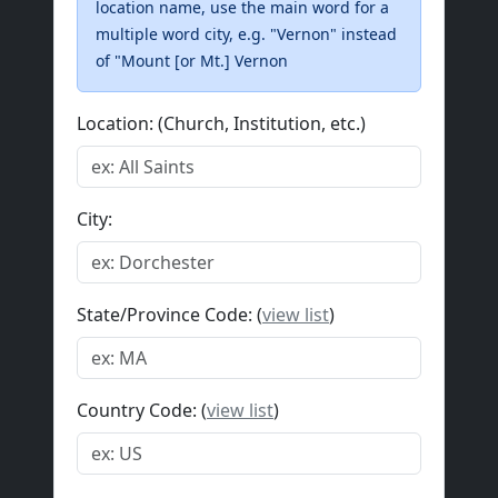
location name, use the main word for a
multiple word city, e.g. "Vernon" instead
of "Mount [or Mt.] Vernon
Location: (Church, Institution, etc.)
City:
State/Province Code: (
view list
)
Country Code: (
view list
)