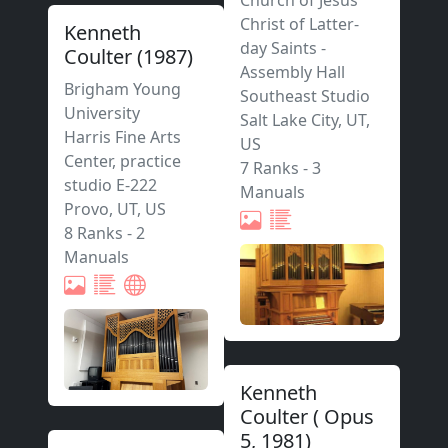
Church of Jesus
Christ of Latter-
Kenneth
day Saints -
Coulter
(
1987
)
Assembly Hall
Brigham Young
Southeast Studio
University
Salt Lake City
,
UT,
Harris Fine Arts
US
Center, practice
7 Ranks
-
3
studio E-222
Manuals
Provo
,
UT,
US
8 Ranks
-
2
Manuals
Kenneth
Coulter
(
Opus
5
,
1981
)