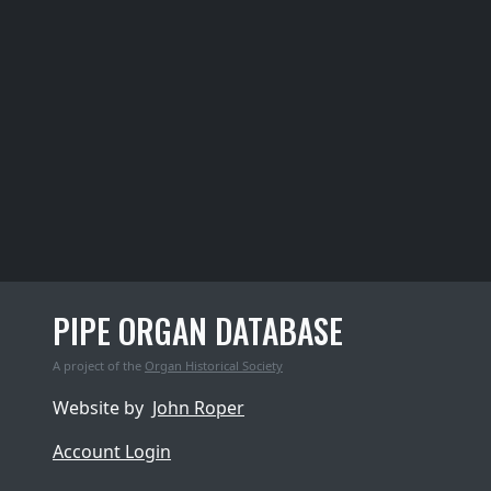
PIPE ORGAN DATABASE
A project of the
Organ Historical Society
Website by
John Roper
Account Login