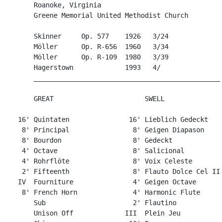
       Roanoke, Virginia

       Greene Memorial United Methodist Church

       Skinner     Op. 577    1926   3/24

       Möller      Op. R-656  1960   3/34

       Möller      Op. R-109  1980   3/39

       Hagerstown             1993   4/

       _______________________________________________

       GREAT                       SWELL

   16' Quintaten               16' Lieblich Gedeckt

    8' Principal                8' Geigen Diapason

    8' Bourdon                  8' Gedeckt             
    4' Octave                   8' Salicional

    4' Rohrflöte                8' Voix Celeste

    2' Fifteenth                8' Flauto Dolce Cel II

   IV  Fourniture               4' Geigen Octave

    8' French Horn              4' Harmonic Flute

       Sub                      2' Flautino

       Unison Off             III  Plein Jeu
