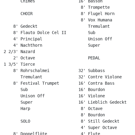
       Chimes                  16' Basson

                                8' Trompette

       CHOIR                    8' Flugel Horn

                                8' Vox Humana

    8' Gedeckt                     Tremulant

    8' Flauto Dolce Cel II         Sub

    4' Principal                   Unison Off

    4' Nachthorn                   Super

2 2/3' Nazard

    2' Octave                      PEDAL

1 3/5' Tierce

    8' Rohrschalmei            32' Subbass

       Tremulant               32' Contre Violone

    8' Festival Trumpet        16' Contra Bass

       Sub                     16' Bourdon

       Unison Off              16' Violone

       Super                   16' Lieblich Gedeckt

       Harp                     8' Octave

                                8' Bourdon

       SOLO                     8' Still Gedeckt

                                4' Super Octave

    8' Doppelflöte              4' Flute
