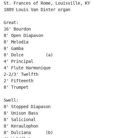
St. Frances of Rome, Louisville, KY

1889 Louis Van Dinter organ

Great:

16' Bourdon

8' Open Diapason

8' Melodia

8' Gamba

8' Dolce         (a)

4' Principal

4' Flute Harmonique

2-2/3' Twelfth

2' Fifteenth

8' Trumpet

Swell:

8' Stopped Diapason

8' Unison Bass

8' Salicional

8' Keraulophon

8' Dulciana      (b)
