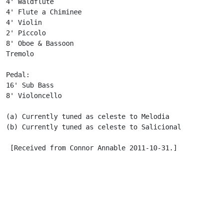
4' Waldflute

4' Flute a Chiminee

4' Violin

2' Piccolo

8' Oboe & Bassoon

Tremolo

Pedal:

16' Sub Bass

8' Violoncello

(a) Currently tuned as celeste to Melodia

(b) Currently tuned as celeste to Salicional

 [Received from Connor Annable 2011-10-31.]