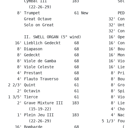
         Cymbal III           183                 Solo 
           (22-26-29) 

      8' Trumpet               61 New             PEDAL
         Great Octave                         32' Contr
         Solo on Great                        32' Unter
                                              32' Contr
         II. SWELL ORGAN (5" wind)            16' Open 
     16' Lieblich Gedeckt      68             16' Contr
      8' Diapason              68             16' Bourd
      8' Gedeckt               68             16' Montr
      8' Viole de Gamba        68             16' Violo
      8' Viole Celeste         68             16' Liebl
      4' Prestant              68              8' Princ
      4' Flauto Traverso       68              8' Bourd
  2 2/3' Quint                 61              8' Gross
      2' Octavin               61              8' Spitz
  1 3/5' Tierce                61              8' Violo
      2' Grave Mixture III    183              8' Liebl
           (15-19-22)                          4' Chora
      1' Plein Jeu III        183              4' Nacht
           (22-26-29)                      5 1/3' Fourn
     16' Bombarde              68                   (5 