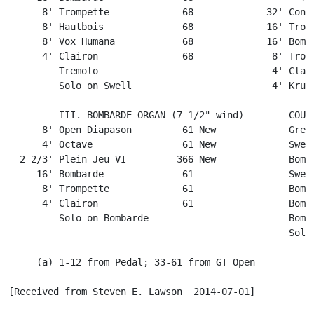
      8' Trompette             68             32' Contr
      8' Hautbois              68             16' Tromb
      8' Vox Humana            68             16' Bomba
      4' Clairon               68              8' Tromp
         Tremolo                               4' Clair
         Solo on Swell                         4' Krumm
         III. BOMBARDE ORGAN (7-1/2" wind)        COUPL
      8' Open Diapason         61 New             Great
      4' Octave                61 New             Swell
  2 2/3' Plein Jeu VI         366 New             Bomba
     16' Bombarde              61                 Swell
      8' Trompette             61                 Bomba
      4' Clairon               61                 Bomba
         Solo on Bombarde                         Bomba
                                                  Solo 
     (a) 1-12 from Pedal; 33-61 from GT Open

[Received from Steven E. Lawson  2014-07-01]
