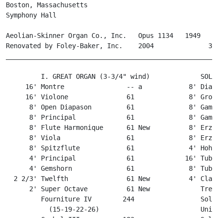
Boston, Massachusetts

Symphony Hall

Aeolian-Skinner Organ Co., Inc.   Opus 1134   1949

Renovated by Foley-Baker, Inc.    2004              3 m
_______________________________________________________
         I. GREAT ORGAN (3-3/4" wind)             SOLO 
     16' Montre                -- a            8' Diapa
     16' Violone               61              8' Gross
      8' Open Diapason         61              8' Gamba
      8' Principal             61              8' Gamba
      8' Flute Harmonique      61 New          8' Erzäh
      8' Viola                 61              8' Erzäh
      8' Spitzflute            61              4' Hohlf
      4' Principal             61             16' Tuba 
      4' Gemshorn              61              8' Tuba 
  2 2/3' Twelfth               61 New          4' Clari
      2' Super Octave          61 New             Tremo
         Fourniture IV        244                 Solo 
           (15-19-22-26)                          Uniso