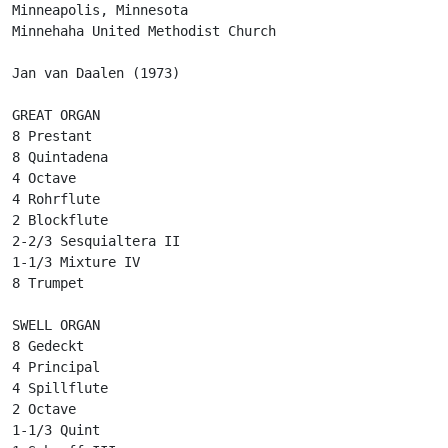
Minneapolis, Minnesota

Minnehaha United Methodist Church

Jan van Daalen (1973)

GREAT ORGAN

8 Prestant

8 Quintadena

4 Octave

4 Rohrflute

2 Blockflute

2-2/3 Sesquialtera II

1-1/3 Mixture IV

8 Trumpet

SWELL ORGAN

8 Gedeckt

4 Principal

4 Spillflute

2 Octave

1-1/3 Quint
