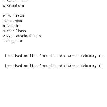
1 Scharff III

8 Krummhorn

PEDAL ORGAN

16 Bourdon

8 Gedeckt

4 choralbass

2-2/3 Rauschquint IV

16 Fagotto

 [Received on line from Richard C Greene February 19, 2
 [Received on line from Richard C Greene February 19, 