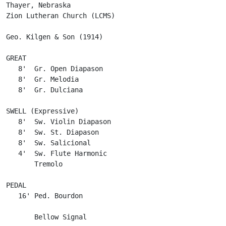
Thayer, Nebraska

Zion Lutheran Church (LCMS)

Geo. Kilgen & Son (1914)

GREAT

   8'  Gr. Open Diapason

   8'  Gr. Melodia

   8'  Gr. Dulciana

SWELL (Expressive)

   8'  Sw. Violin Diapason

   8'  Sw. St. Diapason

   8'  Sw. Salicional

   4'  Sw. Flute Harmonic

       Tremolo

PEDAL

   16' Ped. Bourdon

       Bellow Signal
