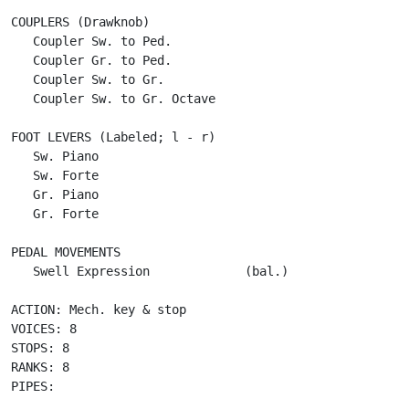
COUPLERS (Drawknob)

   Coupler Sw. to Ped.

   Coupler Gr. to Ped.

   Coupler Sw. to Gr.  

   Coupler Sw. to Gr. Octave

FOOT LEVERS (Labeled; l - r)

   Sw. Piano

   Sw. Forte

   Gr. Piano

   Gr. Forte

PEDAL MOVEMENTS

   Swell Expression             (bal.)

ACTION: Mech. key & stop

VOICES: 8

STOPS: 8

RANKS: 8

PIPES:
