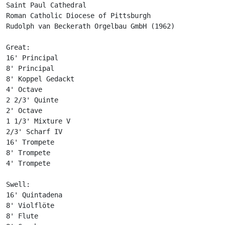
Saint Paul Cathedral

Roman Catholic Diocese of Pittsburgh

Rudolph van Beckerath Orgelbau GmbH (1962)

Great:

16' Principal

8' Principal

8' Koppel Gedackt

4' Octave

2 2/3' Quinte

2' Octave

1 1/3' Mixture V

2/3' Scharf IV

16' Trompete

8' Trompete

4' Trompete

Swell:

16' Quintadena

8' Violflöte

8' Flute
