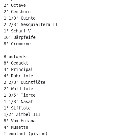
2' Octave

2' Gemshorn

1 1/3' Quinte

2 2/3' Sesquialtera II

1' Scharf V

16' Bärpfeife

8' Cromorne

Brustwerk:

8' Gedackt

4' Principal

4' Rohrflöte

2 2/3' Quintflöte

2' Waldflöte

1 3/5' Tierce

1 1/3' Nasat

1' Sifflöte

1/2' Zimbel III

8' Vox Humana

4' Musette

Tremulant (piston)
