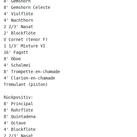
8' Gemshorn

8' Gemshorn Celeste

4' Violflöte

4' Nachthorn

2 2/3' Nasat

2' Blockflöte

V Cornet (tenor F)

1 1/3' Mixture VI

16' Fagott

8' Oboe

4' Schalmei

8' Trompette-en-chamade

4' Clarion-en-chamade

Tremulant (piston)

Rückpositiv:

8' Principal

8' Rohrflöte

8' Quintadena

4' Octave

4' Blockflöte

2 2/3' Nasat
