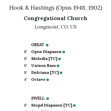
Hook & Hastings
(
Opus
1948
,
1902
)
Congregational Church
Longmont
,
CO,
US
GREAT
8
'
Open Diapason
8
'
Melodia [TC]
8
'
Unison Bass
8
'
Dulciana [TC]
4
'
Octave
SWELL
8
'
Stopd Diapason [TC]