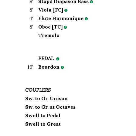
8
'
Stopd Diapason Bass
8
'
Viola [TC]
4
'
Flute Harmonique
8
'
Oboe [TC]
Tremolo
PEDAL
16
'
Bourdon
COUPLERS
Sw. to Gr. Unison
Sw. to Gr. at Octaves
Swell to Pedal
Swell to Great