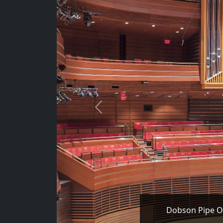
Previous
Dobson Pipe Or