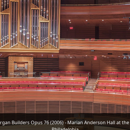
gan Builders Opus 76 (2006) - Marian Anderson Hall at the
Philadelphia