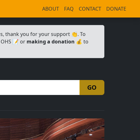
ABOUT
FAQ
CONTACT
DONATE
 thank you for your support 👏. To
 OHS 📝 or
making a donation
💰 to
GO