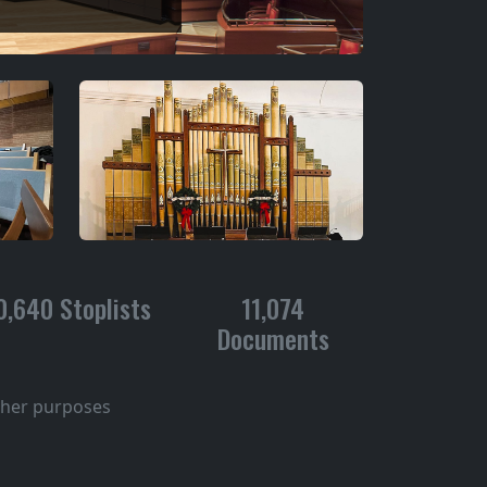
0,640 Stoplists
11,074
Documents
other purposes