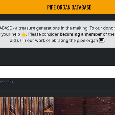
PIPE ORGAN DATABASE
E - a treasure generations in the making. To our donors,
 your help 👍. Please consider
becoming a member
of the
aid us in our work celebrating the pipe organ 🎹.
tabase ID