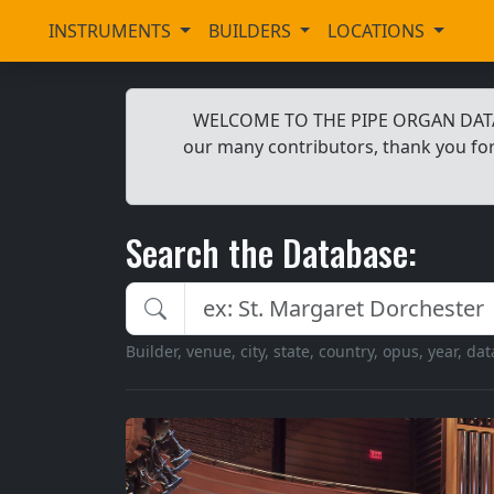
INSTRUMENTS
BUILDERS
LOCATIONS
WELCOME TO THE PIPE ORGAN DATABAS
our many contributors, thank you for
Search the Database:
Search the Pipe Organ Database
Builder, venue, city, state, country, opus, year, da