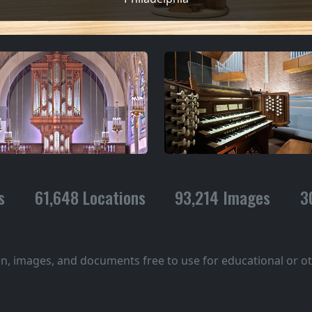
s
61,648 Locations
93,214 Images
3
on, images, and documents free to use for educational or 