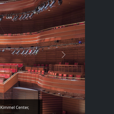
Next
 Kimmel Center,