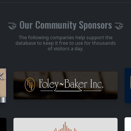
🤝 Our Community Sponsors 🤝
The following companies help support the
database to keep it free to use for thousands
of visitors a day.