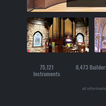
75,121
8,473 Builder
Instruments
all informati