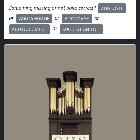
Something missing or not quite correct?
ADD NOTE
or
or
or
ADD WEBPAGE
ADD IMAGE
or
ADD DOCUMENT
SUGGEST AN EDIT