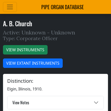
PIPE ORGAN DATABASE
A. B. Church
Active: Unknown -
Unknown
Type: Corporate Officer
VIEW INSTRUMENTS
VIEW EXTANT INSTRUMENTS
Distinction:
Elgin, Illinois, 1910.
View Notes