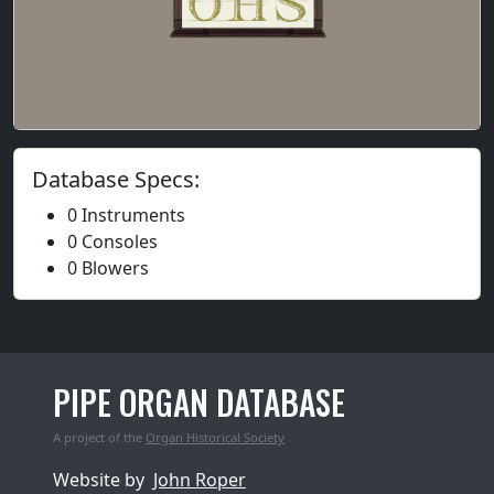
Database Specs:
0 Instruments
0 Consoles
0 Blowers
PIPE ORGAN DATABASE
A project of the
Organ Historical Society
Website by
John Roper