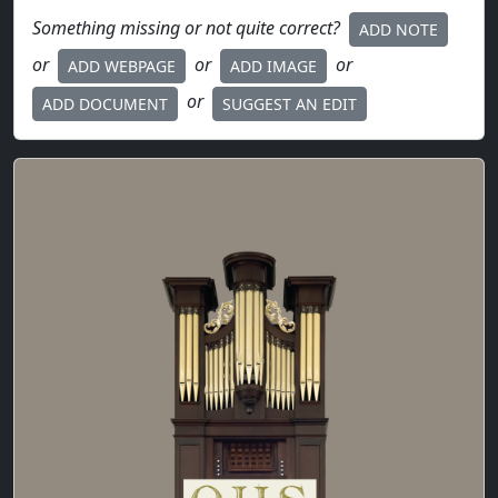
Something missing or not quite correct?
ADD NOTE
or
or
or
ADD WEBPAGE
ADD IMAGE
or
ADD DOCUMENT
SUGGEST AN EDIT