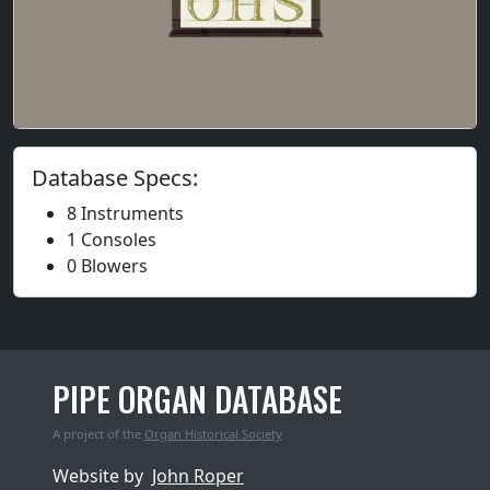
Database Specs:
8 Instruments
1 Consoles
0 Blowers
PIPE ORGAN DATABASE
A project of the
Organ Historical Society
Website by
John Roper