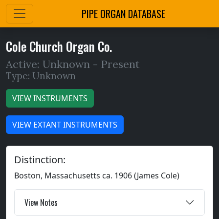
PIPE ORGAN DATABASE
Cole Church Organ Co.
Active: Unknown -
Present
Type: Unknown
VIEW INSTRUMENTS
VIEW EXTANT INSTRUMENTS
Distinction:
Boston, Massachusetts ca. 1906 (James Cole)
View Notes