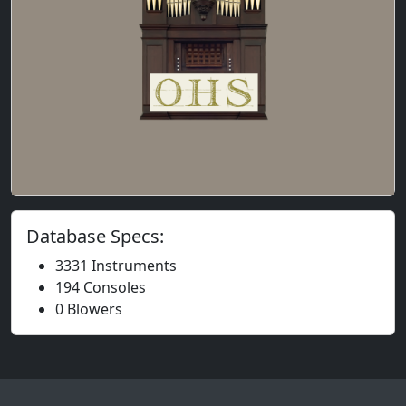
Database Specs:
3331 Instruments
194 Consoles
0 Blowers