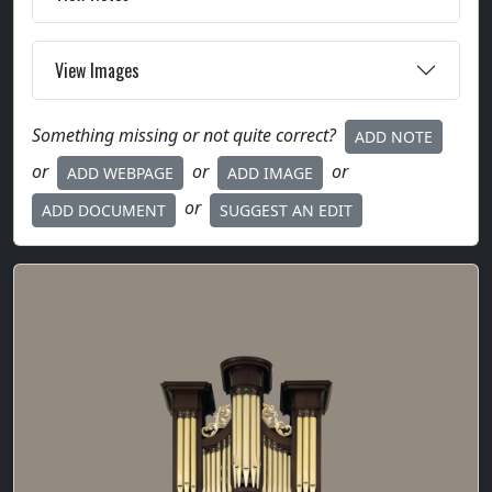
View Images
Something missing or not quite correct?
ADD NOTE
or
or
or
ADD WEBPAGE
ADD IMAGE
or
ADD DOCUMENT
SUGGEST AN EDIT