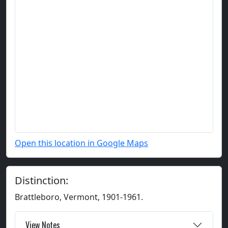
Open this location in Google Maps
Distinction:
Brattleboro, Vermont, 1901-1961.
View Notes