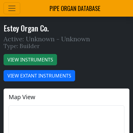
PIPE ORGAN DATABASE
Estey Organ Co.
Active: Unknown -
Unknown
Type: Builder
VIEW INSTRUMENTS
VIEW EXTANT INSTRUMENTS
Map View