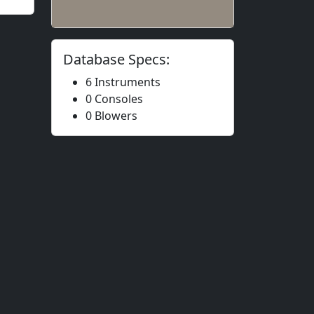
Database Specs:
6 Instruments
0 Consoles
0 Blowers