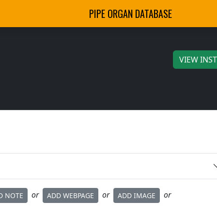
PIPE ORGAN DATABASE
VIEW INS
or
or
or
D NOTE
ADD WEBPAGE
ADD IMAGE