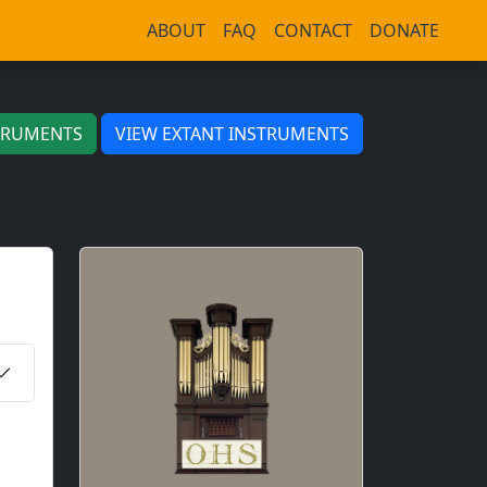
ABOUT
FAQ
CONTACT
DONATE
TRUMENTS
VIEW EXTANT INSTRUMENTS