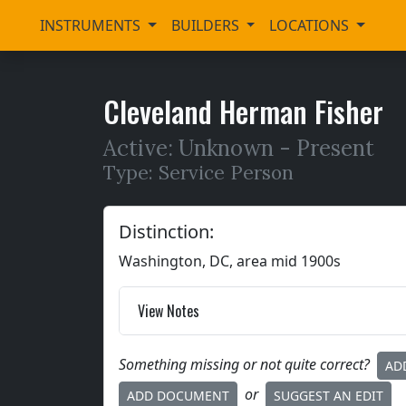
INSTRUMENTS
BUILDERS
LOCATIONS
Cleveland Herman Fisher
Active: Unknown -
Present
Type: Service Person
Distinction:
Washington, DC, area mid 1900s
View Notes
Something missing or not quite correct?
AD
or
ADD DOCUMENT
SUGGEST AN EDIT