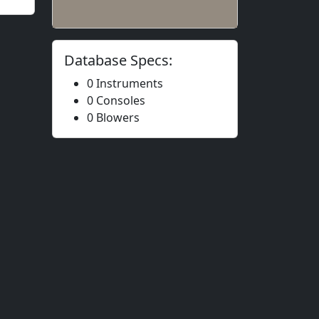
Database Specs:
0 Instruments
0 Consoles
0 Blowers