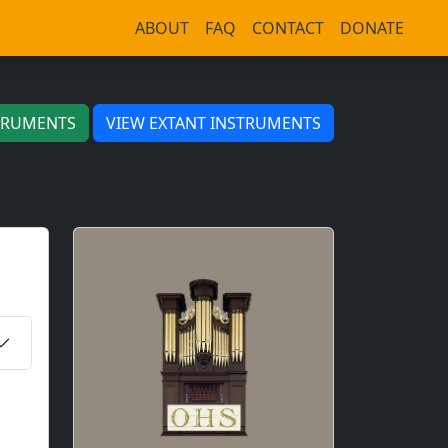
ABOUT
FAQ
CONTACT
DONATE
TRUMENTS
VIEW EXTANT INSTRUMENTS