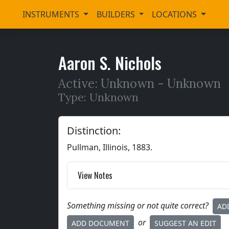
INSTRUMENTS
BUILDERS
LOCATIONS
Aaron S. Nichols
Active: Unknown -
Unknown
Type: Unknown
Distinction:
Pullman, Illinois, 1883.
View Notes
Something missing or not quite correct?
AD
or
ADD DOCUMENT
SUGGEST AN EDIT