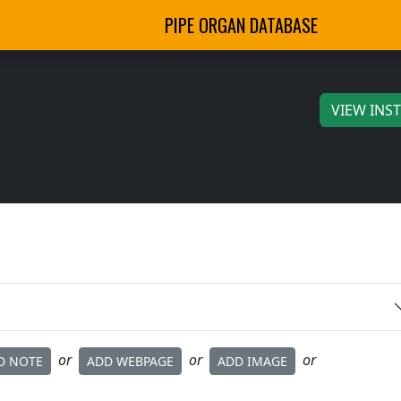
PIPE ORGAN DATABASE
VIEW INS
or
or
or
D NOTE
ADD WEBPAGE
ADD IMAGE