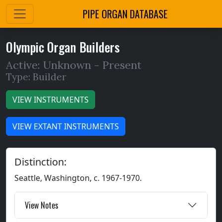
PIPE ORGAN DATABASE
Olympic Organ Builders
Active: Unknown -
Present
Type: Builder
VIEW INSTRUMENTS
VIEW EXTANT INSTRUMENTS
Distinction:
Seattle, Washington, c. 1967-1970.
View Notes