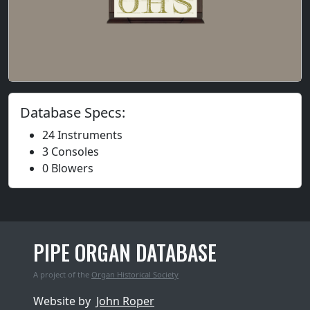
Database Specs:
24 Instruments
3 Consoles
0 Blowers
PIPE ORGAN DATABASE
A project of the
Organ Historical Society
Website by
John Roper