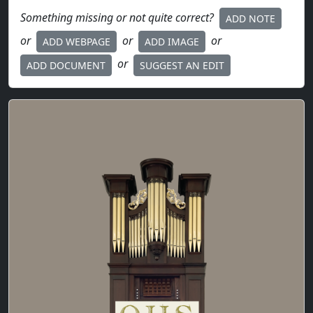
Something missing or not quite correct?
ADD NOTE
or
or
or
ADD WEBPAGE
ADD IMAGE
or
ADD DOCUMENT
SUGGEST AN EDIT