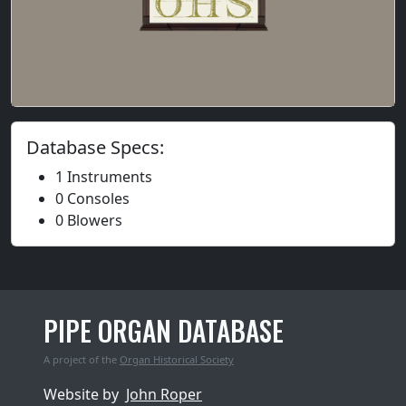
Database Specs:
1 Instruments
0 Consoles
0 Blowers
PIPE ORGAN DATABASE
A project of the
Organ Historical Society
Website by
John Roper