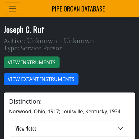
PIPE ORGAN DATABASE
Joseph C. Ruf
Active: Unknown -
Unknown
Type: Service Person
VIEW INSTRUMENTS
VIEW EXTANT INSTRUMENTS
Distinction:
Norwood, Ohio, 1917; Louisville, Kentucky, 1934.
View Notes