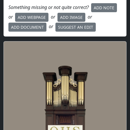
Something missing or not quite correct?
ADD NOTE
or
or
or
ADD WEBPAGE
ADD IMAGE
or
ADD DOCUMENT
SUGGEST AN EDIT