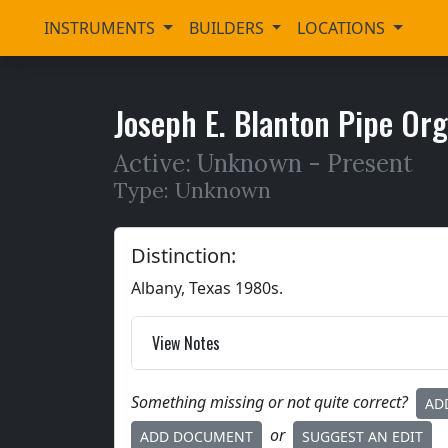
INSTRUMENTS
BUILDERS
LOCATIONS
Joseph E. Blanton Pipe Or
Active: Unknown -
Present
Type: Unknown
Distinction:
Albany, Texas 1980s.
View Notes
Something missing or not quite correct?
AD
or
ADD DOCUMENT
SUGGEST AN EDIT