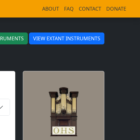
ABOUT
FAQ
CONTACT
DONATE
TRUMENTS
VIEW EXTANT INSTRUMENTS