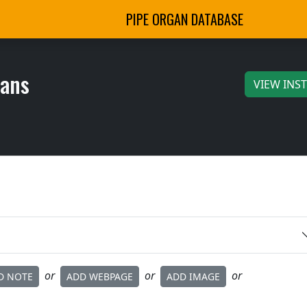
PIPE ORGAN DATABASE
gans
VIEW INS
or
or
or
D NOTE
ADD WEBPAGE
ADD IMAGE