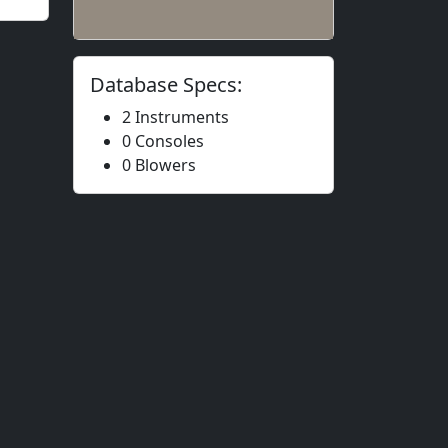
Database Specs:
2 Instruments
0 Consoles
0 Blowers