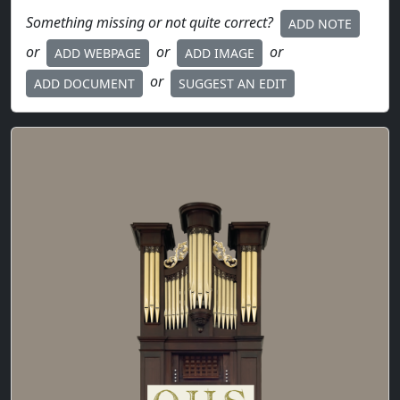
Something missing or not quite correct?
ADD NOTE
or
or
or
ADD WEBPAGE
ADD IMAGE
or
ADD DOCUMENT
SUGGEST AN EDIT