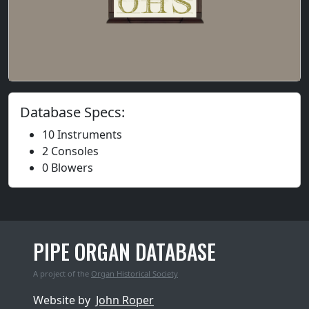
Database Specs:
10 Instruments
2 Consoles
0 Blowers
PIPE ORGAN DATABASE
A project of the
Organ Historical Society
Website by
John Roper