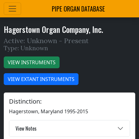
PIPE ORGAN DATABASE
Hagerstown Organ Company, Inc.
Active: Unknown -
Present
Type: Unknown
VIEW INSTRUMENTS
VIEW EXTANT INSTRUMENTS
Distinction:
Hagerstown, Maryland 1995-2015
View Notes