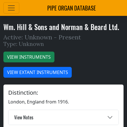
PIPE ORGAN DATABASE
Wm. Hill & Sons and Norman & Beard Ltd.
Active: Unknown -
Present
Type: Unknown
VIEW INSTRUMENTS
VIEW EXTANT INSTRUMENTS
Distinction:
London, England from 1916.
View Notes