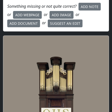
Something missing or not quite correct?
ADD NOTE
or
or
or
ADD WEBPAGE
ADD IMAGE
or
ADD DOCUMENT
SUGGEST AN EDIT