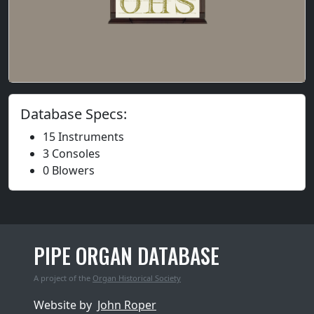
Database Specs:
15 Instruments
3 Consoles
0 Blowers
PIPE ORGAN DATABASE
A project of the
Organ Historical Society
Website by
John Roper