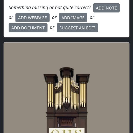
Something missing or not quite correct?
ADD NOTE
or
or
or
ADD WEBPAGE
ADD IMAGE
or
ADD DOCUMENT
SUGGEST AN EDIT