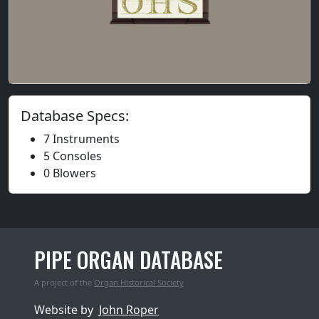
Database Specs:
7 Instruments
5 Consoles
0 Blowers
PIPE ORGAN DATABASE
A project of the
Organ Historical Society
Website by
John Roper