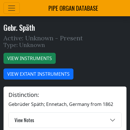
PIPE ORGAN DATABASE
Gebr. Späth
Active: Unknown -
Present
Type: Unknown
VIEW INSTRUMENTS
VIEW EXTANT INSTRUMENTS
Distinction:
Gebrüder Späth; Ennetach, Germany from 1862
View Notes