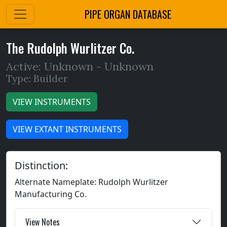
PIPE ORGAN DATABASE
The Rudolph Wurlitzer Co.
Active: Unknown -
Unknown
Type: Builder
VIEW INSTRUMENTS
VIEW EXTANT INSTRUMENTS
Distinction:
Alternate Nameplate: Rudolph Wurlitzer
Manufacturing Co.
View Notes