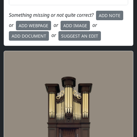
Something missing or not quite correct?
ADD NOTE
or
or
or
ADD WEBPAGE
ADD IMAGE
or
ADD DOCUMENT
SUGGEST AN EDIT