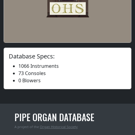
Database Specs:
1066 Instruments
73 Consoles
0 Blowers
PIPE ORGAN DATABASE
A project of the
Organ Historical Society