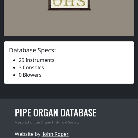
Database Specs:
29 Instruments
3 Consoles
0 Blowers
PIPE ORGAN DATABASE
A project of the
Organ Historical Society
Website by
John Roper