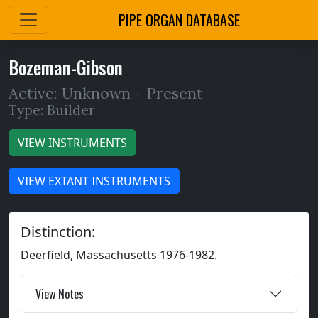
PIPE ORGAN DATABASE
Bozeman-Gibson
Active: Unknown -
Present
Type: Builder
VIEW INSTRUMENTS
VIEW EXTANT INSTRUMENTS
Distinction:
Deerfield, Massachusetts 1976-1982.
View Notes