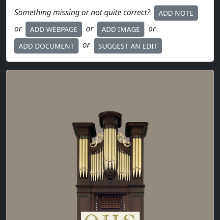
Something missing or not quite correct?
ADD NOTE
or
or
or
ADD WEBPAGE
ADD IMAGE
or
ADD DOCUMENT
SUGGEST AN EDIT