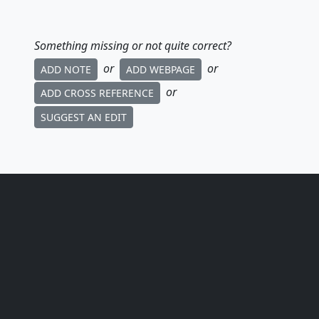
Something missing or not quite correct?
or
or
ADD NOTE
ADD WEBPAGE
or
ADD CROSS REFERENCE
SUGGEST AN EDIT