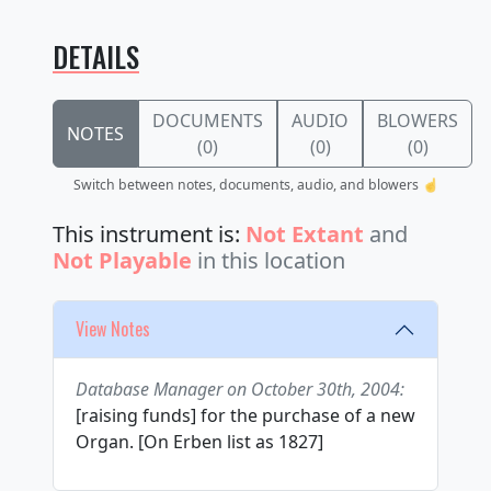
DETAILS
DOCUMENTS
AUDIO
BLOWERS
NOTES
(0)
(0)
(0)
Switch between notes, documents, audio, and blowers ☝️
This instrument is:
Not Extant
and
Not Playable
in this location
View Notes
Database Manager on October 30th, 2004:
[raising funds] for the purchase of a new
Organ. [On Erben list as 1827]