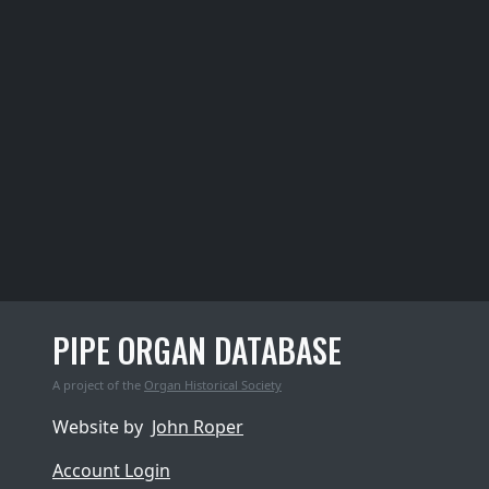
PIPE ORGAN DATABASE
A project of the
Organ Historical Society
Website by
John Roper
Account Login