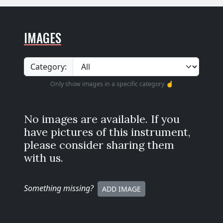
IMAGES
Category:
Only show images in a specific category ☝️
No images are available. If you
have pictures of this instrument,
please consider sharing them
with us.
Something missing
?
ADD IMAGE