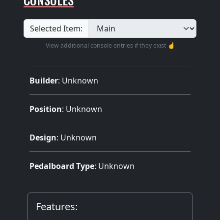
Selected Item:
View additional console entries if they exist ☝️
Builder
:
Unknown
Position
: Unknown
Design
: Unknown
Pedalboard Type
: Unknown
Features: