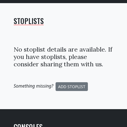
STOPLISTS
No stoplist details are available. If
you have stoplists, please
consider sharing them with us.
Something missing
?
ADD STOPLIST
CONSOLES