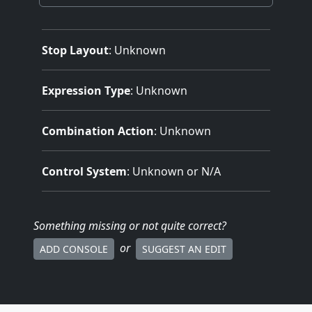
Stop Layout
: Unknown
Expression Type
: Unknown
Combination Action
: Unknown
Control System
: Unknown or N/A
Something missing
or not quite correct
?
or
ADD CONSOLE
SUGGEST AN EDIT