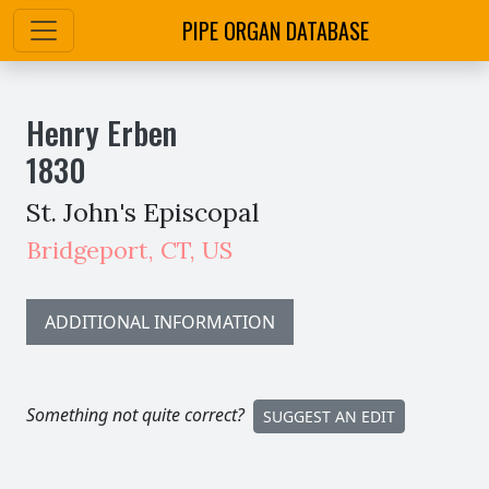
PIPE ORGAN DATABASE
Henry Erben
1830
St. John's Episcopal
Bridgeport
,
CT,
US
ADDITIONAL INFORMATION
Something not quite correct?
SUGGEST AN EDIT