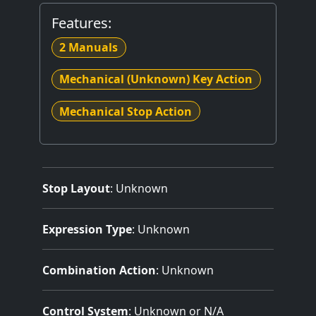
Features:
2 Manuals
Mechanical (Unknown) Key Action
Mechanical Stop Action
Stop Layout
: Unknown
Expression Type
: Unknown
Combination Action
: Unknown
Control System
: Unknown or N/A