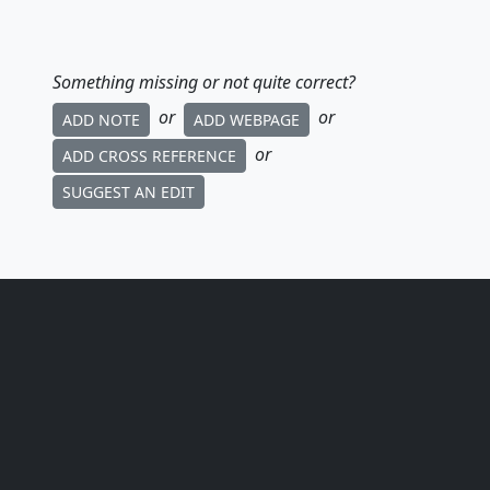
Something missing or not quite correct?
or
or
ADD NOTE
ADD WEBPAGE
or
ADD CROSS REFERENCE
SUGGEST AN EDIT