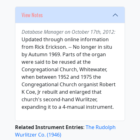
View Notes
Database Manager on October 17th, 2012:
Updated through online information
from Rick Erickson. -- No longer in situ
by Autumn 1969. Parts of the organ
were said to be reused at the
Congregational Church, Whitewater,
when between 1952 and 1975 the
Congregational Church organist Robert
K Coe, Jr rebuilt and enlarged that
church's second-hand Wurlitzer,
expanding it to a 4-manual instrument.
Related Instrument Entries
:
The Rudolph
Wurlitzer Co.
(
1946
)