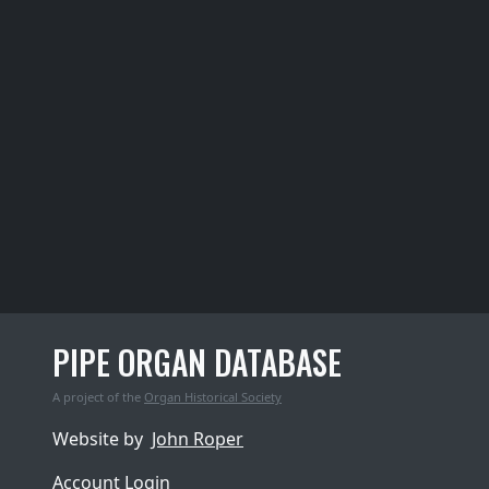
PIPE ORGAN DATABASE
A project of the
Organ Historical Society
Website by
John Roper
Account Login