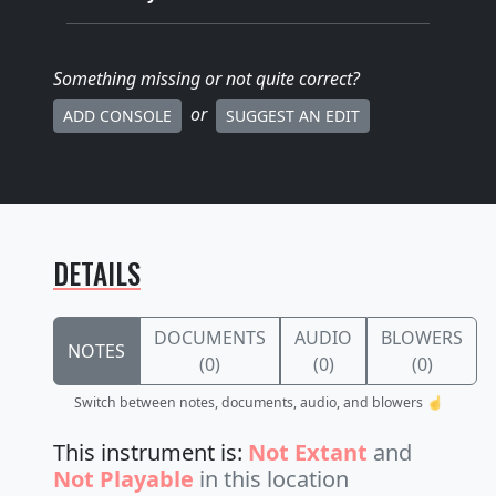
Something missing
or not quite correct
?
or
ADD CONSOLE
SUGGEST AN EDIT
DETAILS
DOCUMENTS
AUDIO
BLOWERS
NOTES
(0)
(0)
(0)
Switch between notes, documents, audio, and blowers ☝️
This instrument is:
Not Extant
and
Not Playable
in this location