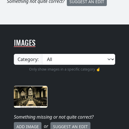
Something not quite correct?
SUGGEST AN EDIT
IMAGES
Category:
Only show images in a specific category ☝️
Something missing
or not quite correct
?
or
ADD IMAGE
SUGGEST AN EDIT