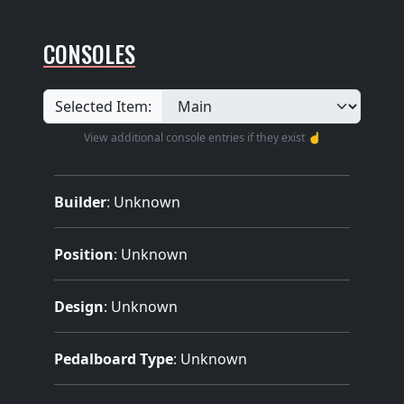
CONSOLES
Selected Item:
View additional console entries if they exist ☝️
Builder
:
Unknown
Position
: Unknown
Design
: Unknown
Pedalboard Type
: Unknown