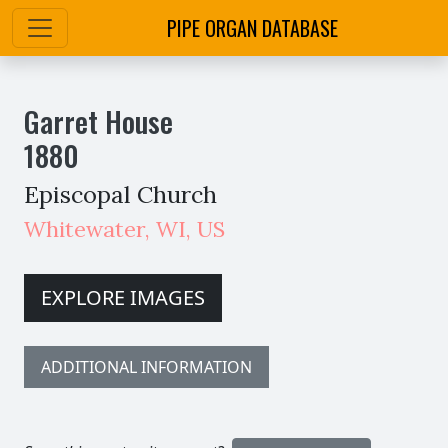
PIPE ORGAN DATABASE
Garret House
1880
Episcopal Church
Whitewater
,
WI,
US
EXPLORE IMAGES
ADDITIONAL INFORMATION