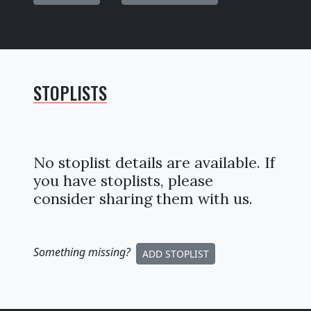
STOPLISTS
No stoplist details are available. If
you have stoplists, please
consider sharing them with us.
Something missing
?
ADD STOPLIST