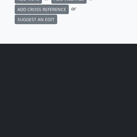
or
ADD CROSS REFERENCE
SUGGEST AN EDIT