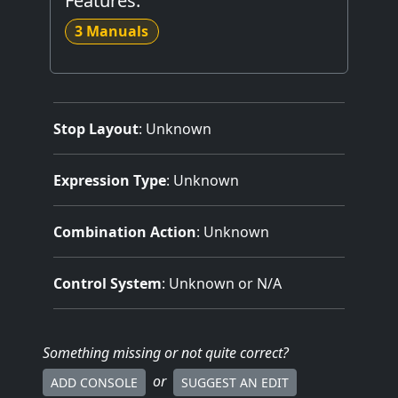
Features:
3 Manuals
Stop Layout
: Unknown
Expression Type
: Unknown
Combination Action
: Unknown
Control System
: Unknown or N/A
Something missing
or not quite correct
?
or
ADD CONSOLE
SUGGEST AN EDIT