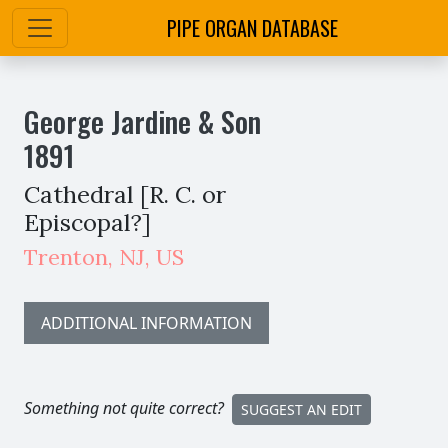
PIPE ORGAN DATABASE
George Jardine & Son
1891
Cathedral [R. C. or
Episcopal?]
Trenton
,
NJ,
US
ADDITIONAL INFORMATION
Something not quite correct?
SUGGEST AN EDIT