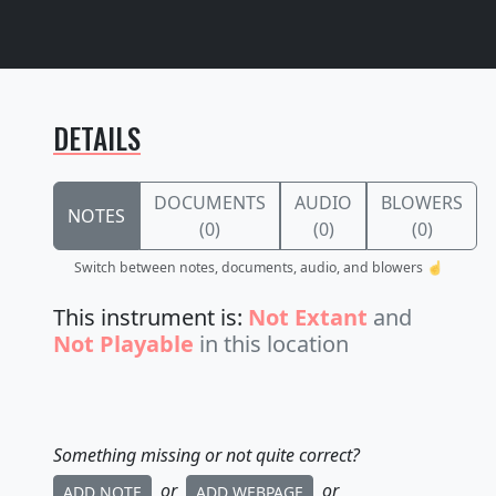
DETAILS
DOCUMENTS
AUDIO
BLOWERS
NOTES
(0)
(0)
(0)
Switch between notes, documents, audio, and blowers ☝️
This instrument is:
Not Extant
and
Not Playable
in this location
Something missing or not quite correct?
or
or
ADD NOTE
ADD WEBPAGE