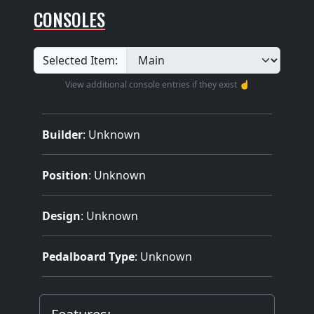
CONSOLES
Selected Item:
View additional console entries if they exist ☝️
Builder
:
Unknown
Position
: Unknown
Design
: Unknown
Pedalboard Type
: Unknown