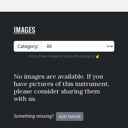
IMAGES
Category:
Only show images in a specific category ☝️
No images are available. If you
have pictures of this instrument,
please consider sharing them
with us.
Something missing
?
ADD IMAGE