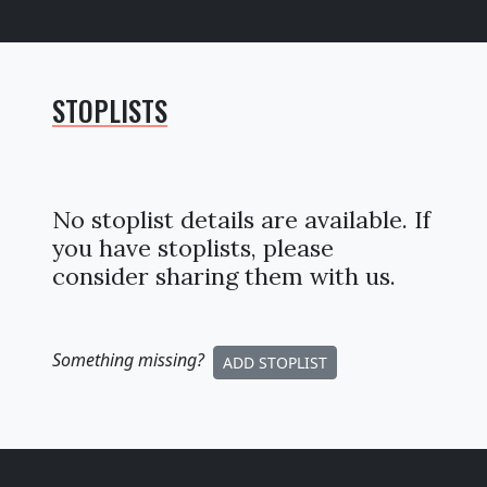
STOPLISTS
No stoplist details are available. If
you have stoplists, please
consider sharing them with us.
Something missing
?
ADD STOPLIST