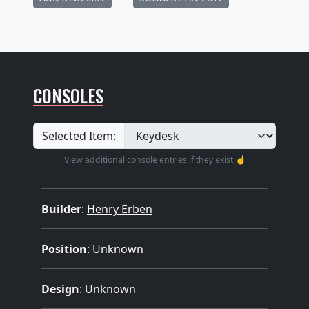
CONSOLES
Selected Item:
View additional console entries if they exist ☝️
Builder
:
Henry Erben
Position
: Unknown
Design
: Unknown