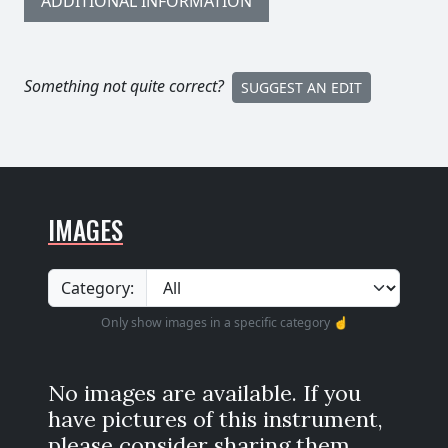
ADDITIONAL INFORMATION
Something not quite correct?
SUGGEST AN EDIT
IMAGES
Category:
Only show images in a specific category ☝️
No images are available. If you
have pictures of this instrument,
please consider sharing them