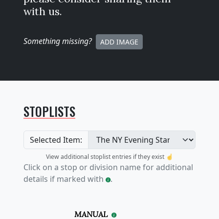
with us.
Something missing
?
ADD IMAGE
STOPLISTS
Selected Item:
View additional stoplist entries if they exist ☝️
Click on a stop or division name for additional
details if marked with
.
MANUAL