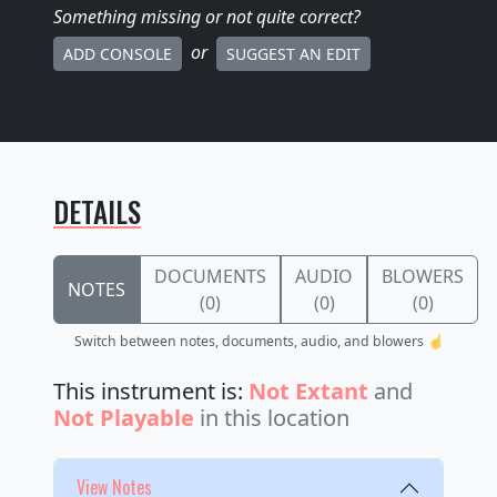
Something missing
or not quite correct
?
or
ADD CONSOLE
SUGGEST AN EDIT
DETAILS
DOCUMENTS
AUDIO
BLOWERS
NOTES
(0)
(0)
(0)
Switch between notes, documents, audio, and blowers ☝️
This instrument is:
Not Extant
and
Not Playable
in this location
View Notes