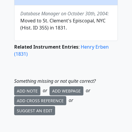
Database Manager on October 30th, 2004:
Moved to St. Clement's Episcopal, NYC
(Hist. ID 355) in 1831.
Related Instrument Entries
:
Henry Erben
(
1831
)
Something missing or not quite correct?
or
or
ADD NOTE
ADD WEBPAGE
or
ADD CROSS REFERENCE
SUGGEST AN EDIT