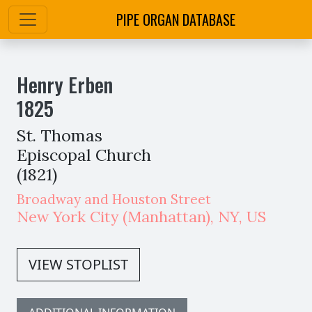
PIPE ORGAN DATABASE
Henry Erben
1825
St. Thomas
Episcopal Church
(1821)
Broadway and Houston Street
New York City
(Manhattan)
,
NY,
US
VIEW STOPLIST