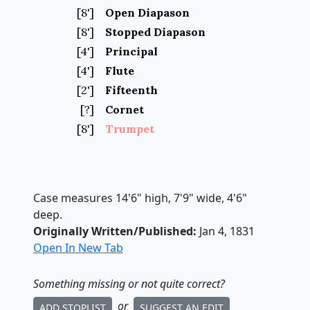
[8']
Open Diapason
[8']
Stopped Diapason
[4']
Principal
[4']
Flute
[2']
Fifteenth
[?]
Cornet
[8']
Trumpet
Case measures 14'6" high, 7'9" wide, 4'6"
deep.
Originally Written/Published:
Jan 4, 1831
Open In New Tab
Something missing
or not quite correct
?
or
ADD STOPLIST
SUGGEST AN EDIT