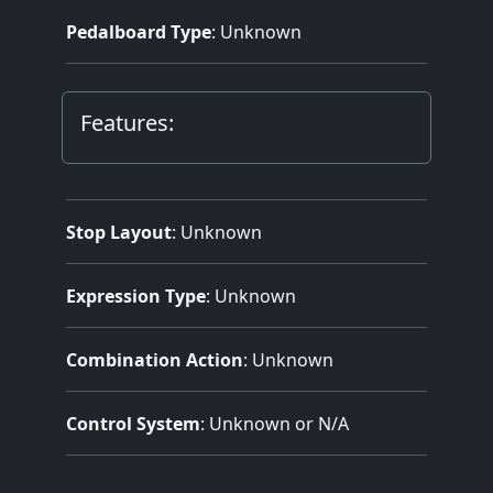
Pedalboard Type
: Unknown
Features:
Stop Layout
: Unknown
Expression Type
: Unknown
Combination Action
: Unknown
Control System
: Unknown or N/A