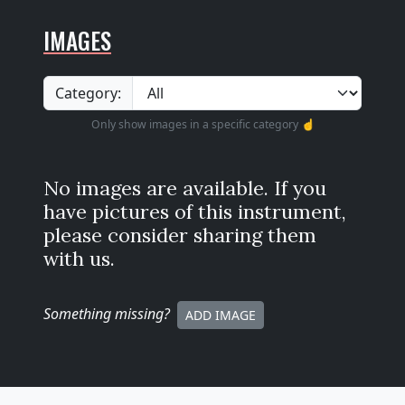
IMAGES
Category:
Only show images in a specific category ☝️
No images are available. If you
have pictures of this instrument,
please consider sharing them
with us.
Something missing
?
ADD IMAGE