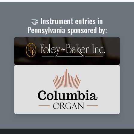
🤝 Instrument entries in
Pennsylvania sponsored by: