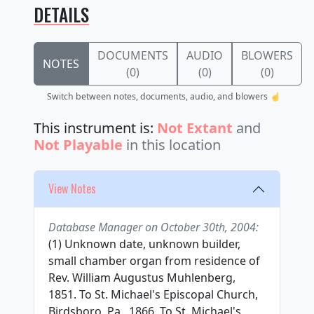
DETAILS
DOCUMENTS
AUDIO
BLOWERS
NOTES
(0)
(0)
(0)
Switch between notes, documents, audio, and blowers ☝️
This instrument is:
Not Extant
and
Not Playable
in this location
View Notes
Database Manager on October 30th, 2004:
(1) Unknown date, unknown builder,
small chamber organ from residence of
Rev. William Augustus Muhlenberg,
1851. To St. Michael's Episcopal Church,
Birdsboro, Pa., 1866. To St. Michael's