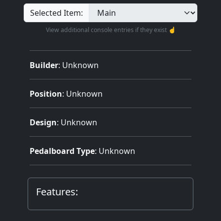
Selected Item:
View additional console entries if they exist ☝️
Builder
:
Unknown
Position
: Unknown
Design
: Unknown
Pedalboard Type
: Unknown
Features: