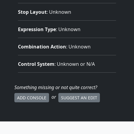
Stop Layout
: Unknown
Expression Type
: Unknown
Combination Action
: Unknown
Control System
: Unknown or N/A
Something missing
or not quite correct
?
or
ADD CONSOLE
SUGGEST AN EDIT