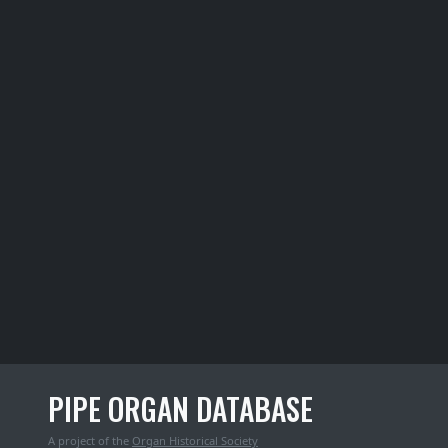
PIPE ORGAN DATABASE
A project of the
Organ Historical Society