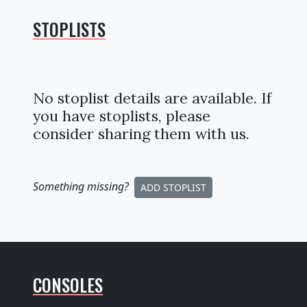
STOPLISTS
No stoplist details are available. If
you have stoplists, please
consider sharing them with us.
Something missing
?
ADD STOPLIST
CONSOLES