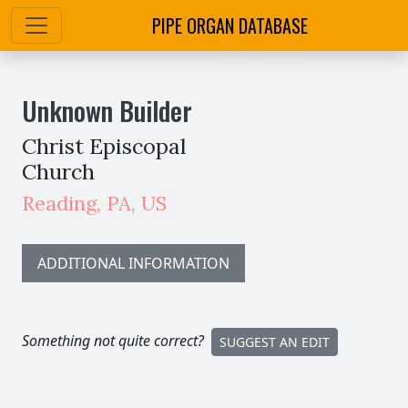
PIPE ORGAN DATABASE
Unknown Builder
Christ Episcopal
Church
Reading
,
PA,
US
ADDITIONAL INFORMATION
Something not quite correct?
SUGGEST AN EDIT