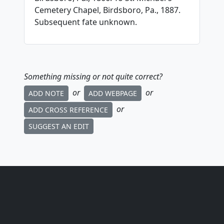
Cemetery Chapel, Birdsboro, Pa., 1887.
Subsequent fate unknown.
Something missing or not quite correct?
or
or
ADD NOTE
ADD WEBPAGE
or
ADD CROSS REFERENCE
SUGGEST AN EDIT