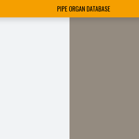
PIPE ORGAN DATABASE