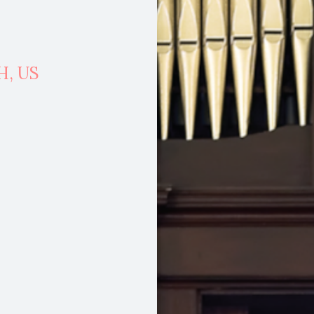
H,
US