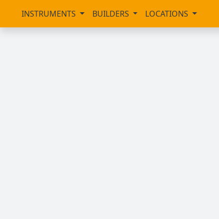
INSTRUMENTS
BUILDERS
LOCATIONS