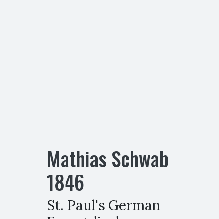
Mathias Schwab
1846
St. Paul's German