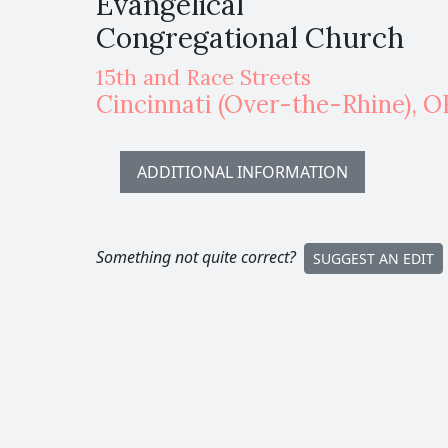
Evangelical
Congregational Church
15th and Race Streets
Cincinnati
(Over-the-Rhine)
,
O
ADDITIONAL INFORMATION
Something not quite correct?
SUGGEST AN EDIT