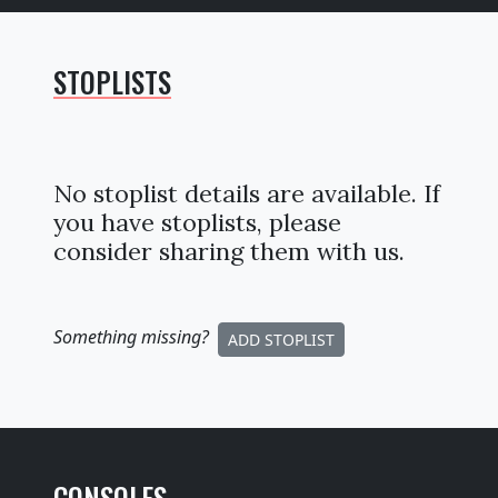
STOPLISTS
No stoplist details are available. If
you have stoplists, please
consider sharing them with us.
Something missing
?
ADD STOPLIST
CONSOLES