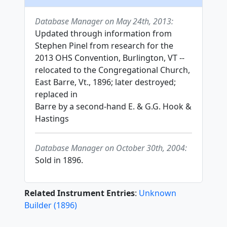
Database Manager on May 24th, 2013:
Updated through information from
Stephen Pinel from research for the
2013 OHS Convention, Burlington, VT --
relocated to the Congregational Church,
East Barre, Vt., 1896; later destroyed;
replaced in
Barre by a second-hand E. & G.G. Hook &
Hastings
Database Manager on October 30th, 2004:
Sold in 1896.
Related Instrument Entries
:
Unknown
Builder
(
1896
)