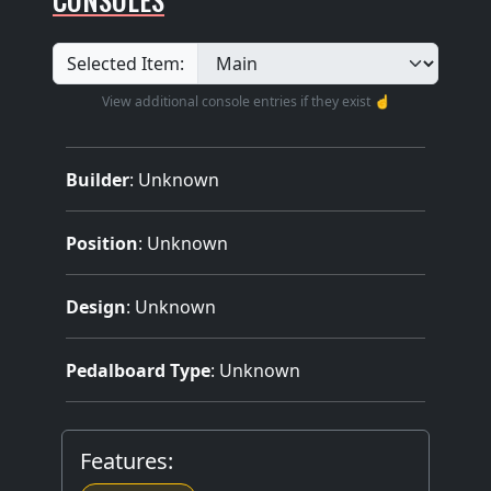
Selected Item:
View additional console entries if they exist ☝️
Builder
:
Unknown
Position
: Unknown
Design
: Unknown
Pedalboard Type
: Unknown
Features: