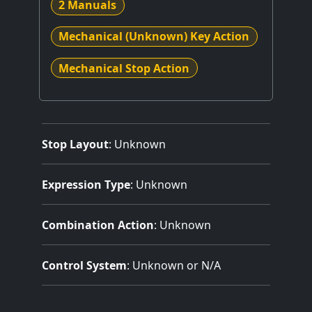
2 Manuals
Mechanical (Unknown) Key Action
Mechanical Stop Action
Stop Layout
: Unknown
Expression Type
: Unknown
Combination Action
: Unknown
Control System
: Unknown or N/A