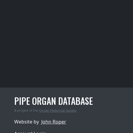
PIPE ORGAN DATABASE
A project of the
Organ Historical Society
Website by
John Roper