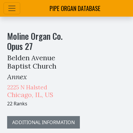
PIPE ORGAN DATABASE
Moline Organ Co.
Opus
27
Belden Avenue
Baptist Church
Annex
2225 N Halsted
Chicago
,
IL,
US
22 Ranks
ADDITIONAL INFORMATION