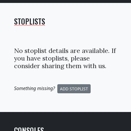
STOPLISTS
No stoplist details are available. If
you have stoplists, please
consider sharing them with us.
Something missing
?
ADD STOPLIST
CONSOLES