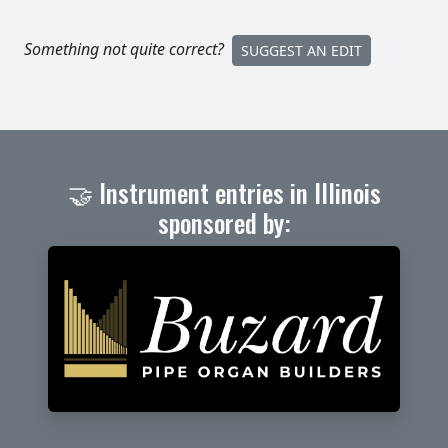
Something not quite correct?
SUGGEST AN EDIT
🤝 Instrument entries in Illinois
sponsored by: