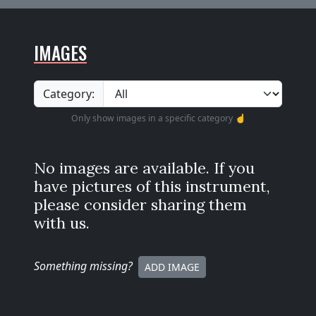
IMAGES
Category:
Only show images in a specific category ☝️
No images are available. If you
have pictures of this instrument,
please consider sharing them
with us.
Something missing
?
ADD IMAGE