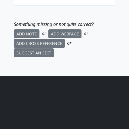
Something missing or not quite correct?
or
or
ADD NOTE
ADD WEBPAGE
or
ADD CROSS REFERENCE
SUGGEST AN EDIT