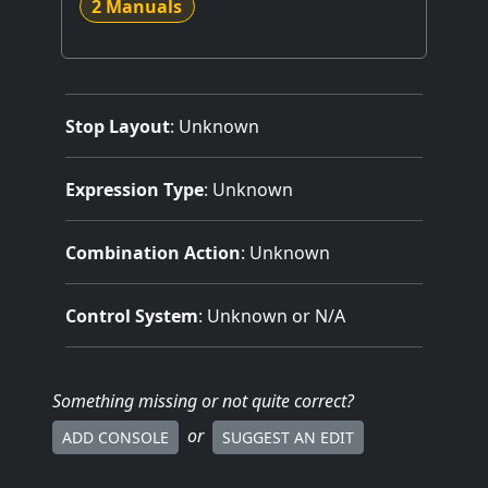
2 Manuals
Stop Layout
: Unknown
Expression Type
: Unknown
Combination Action
: Unknown
Control System
: Unknown or N/A
Something missing
or not quite correct
?
or
ADD CONSOLE
SUGGEST AN EDIT