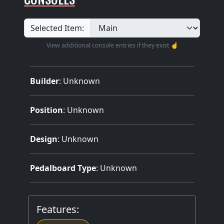
Selected Item:
View additional console entries if they exist ☝️
Builder
:
Unknown
Position
: Unknown
Design
: Unknown
Pedalboard Type
: Unknown
Features: