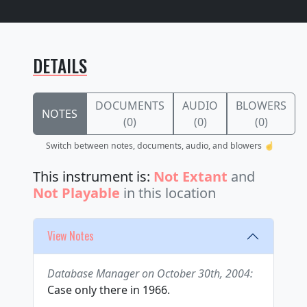
DETAILS
DOCUMENTS
AUDIO
BLOWERS
NOTES
(0)
(0)
(0)
Switch between notes, documents, audio, and blowers ☝️
This instrument is:
Not Extant
and
Not Playable
in this location
View Notes
Database Manager on October 30th, 2004:
Case only there in 1966.