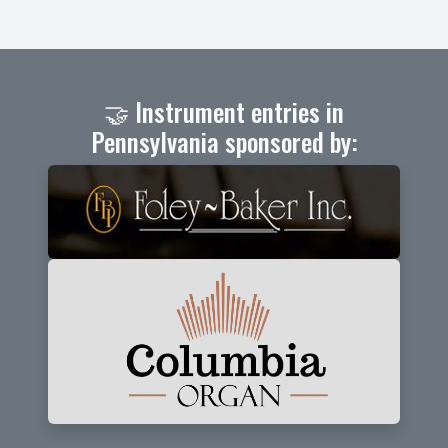
🤝 Instrument entries in
Pennsylvania sponsored by: