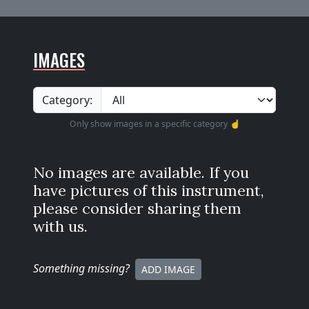
IMAGES
Category:
Only show images in a specific category ☝️
No images are available. If you
have pictures of this instrument,
please consider sharing them
with us.
Something missing
?
ADD IMAGE