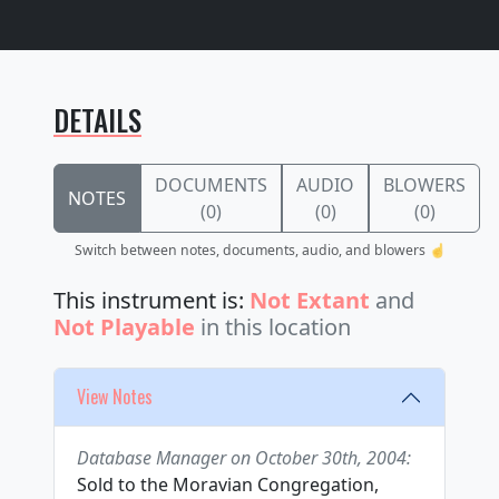
DETAILS
DOCUMENTS
AUDIO
BLOWERS
NOTES
(0)
(0)
(0)
Switch between notes, documents, audio, and blowers ☝️
This instrument is:
Not Extant
and
Not Playable
in this location
View Notes
Database Manager on October 30th, 2004:
Sold to the Moravian Congregation,