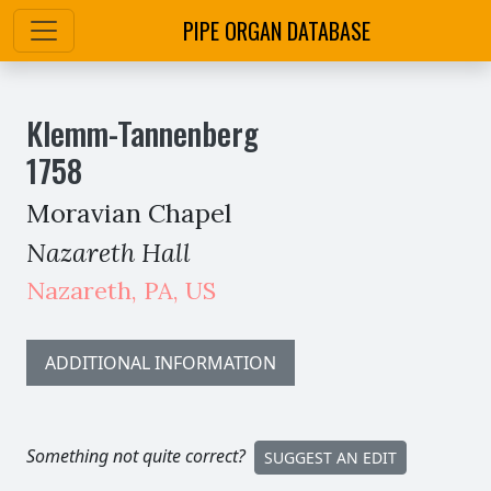
PIPE ORGAN DATABASE
Klemm-Tannenberg
1758
Moravian Chapel
Nazareth Hall
Nazareth
,
PA,
US
ADDITIONAL INFORMATION
Something not quite correct?
SUGGEST AN EDIT