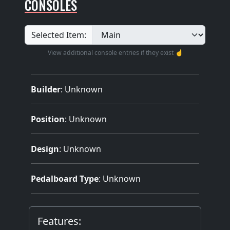
CONSOLES
Selected Item:
View additional console entries if they exist ☝️
Builder
:
Unknown
Position
: Unknown
Design
: Unknown
Pedalboard Type
: Unknown
Features: