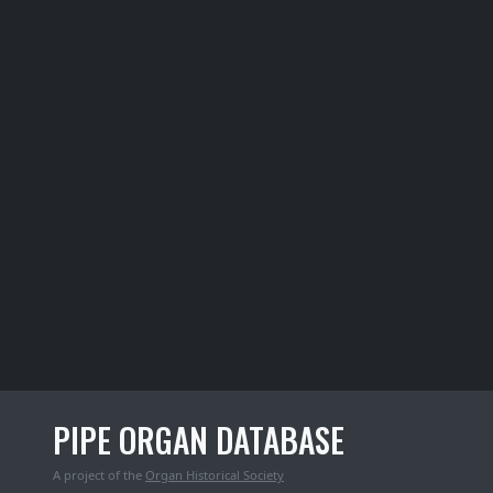
PIPE ORGAN DATABASE
A project of the
Organ Historical Society