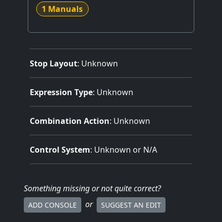
1 Manuals
Stop Layout
: Unknown
Expression Type
: Unknown
Combination Action
: Unknown
Control System
: Unknown or N/A
Something missing
or not quite correct
?
or
ADD CONSOLE
SUGGEST AN EDIT