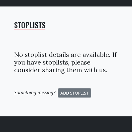
STOPLISTS
No stoplist details are available. If
you have stoplists, please
consider sharing them with us.
Something missing
?
ADD STOPLIST