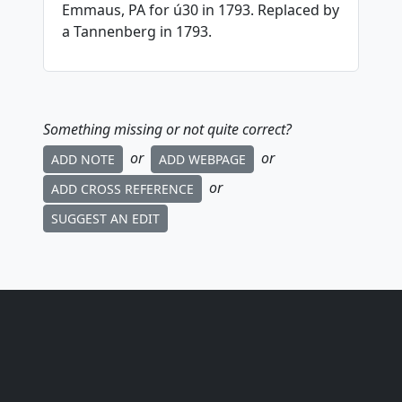
Emmaus, PA for ú30 in 1793. Replaced by
a Tannenberg in 1793.
Something missing or not quite correct?
or
or
ADD NOTE
ADD WEBPAGE
or
ADD CROSS REFERENCE
SUGGEST AN EDIT