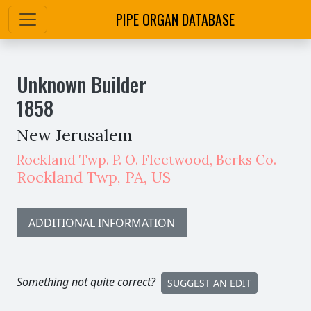
PIPE ORGAN DATABASE
Unknown Builder
1858
New Jerusalem
Rockland Twp. P. O. Fleetwood, Berks Co.
Rockland Twp
,
PA,
US
ADDITIONAL INFORMATION
Something not quite correct?
SUGGEST AN EDIT