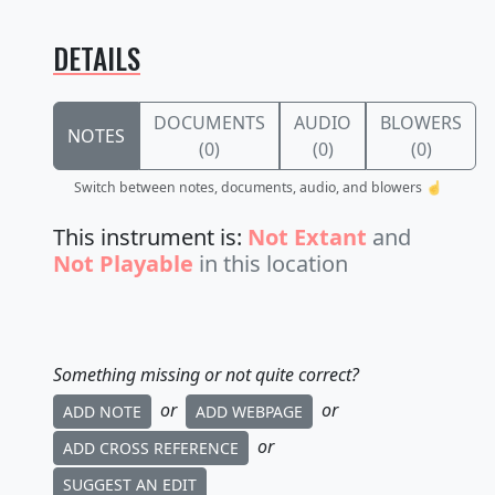
DETAILS
DOCUMENTS
AUDIO
BLOWERS
NOTES
(0)
(0)
(0)
Switch between notes, documents, audio, and blowers ☝️
This instrument is:
Not Extant
and
Not Playable
in this location
Something missing or not quite correct?
or
or
ADD NOTE
ADD WEBPAGE
or
ADD CROSS REFERENCE
SUGGEST AN EDIT