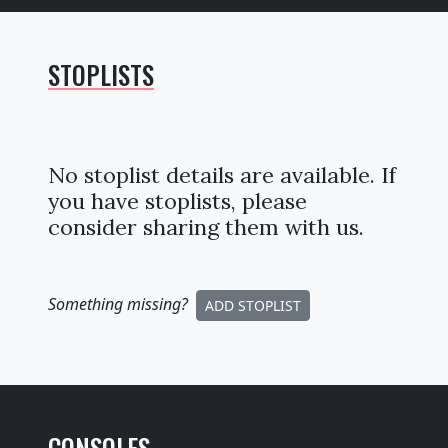
STOPLISTS
No stoplist details are available. If
you have stoplists, please
consider sharing them with us.
Something missing
?
ADD STOPLIST
CONSOLES