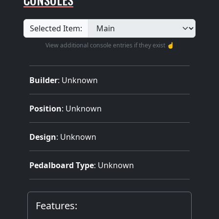
Selected Item:
View additional console entries if they exist ☝️
Builder
:
Unknown
Position
: Unknown
Design
: Unknown
Pedalboard Type
: Unknown
Features: