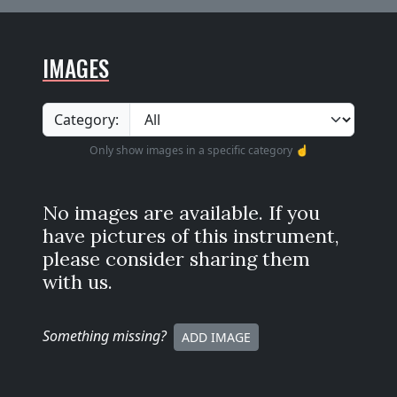
IMAGES
Category:
Only show images in a specific category ☝️
No images are available. If you
have pictures of this instrument,
please consider sharing them
with us.
Something missing
?
ADD IMAGE