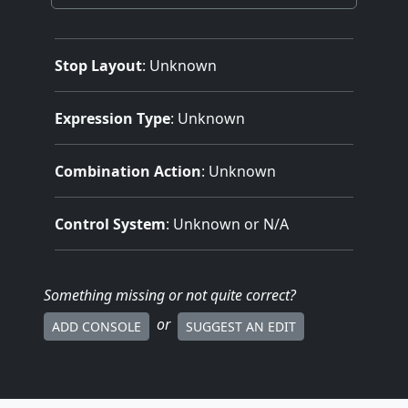
Stop Layout
: Unknown
Expression Type
: Unknown
Combination Action
: Unknown
Control System
: Unknown or N/A
Something missing
or not quite correct
?
or
ADD CONSOLE
SUGGEST AN EDIT