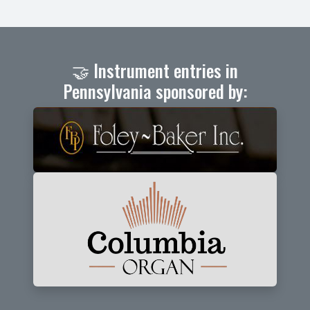
🤝 Instrument entries in
Pennsylvania sponsored by: