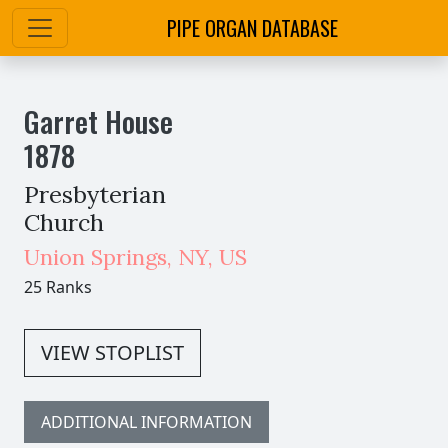
PIPE ORGAN DATABASE
Garret House
1878
Presbyterian
Church
Union Springs
,
NY,
US
25 Ranks
VIEW STOPLIST
ADDITIONAL INFORMATION