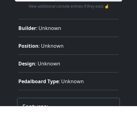
View additional console entries if they exist ☝️
Builder
:
Unknown
Position
: Unknown
Design
: Unknown
Pedalboard Type
: Unknown
Features:
2 Manuals
Mechanical (Unknown) Key Action