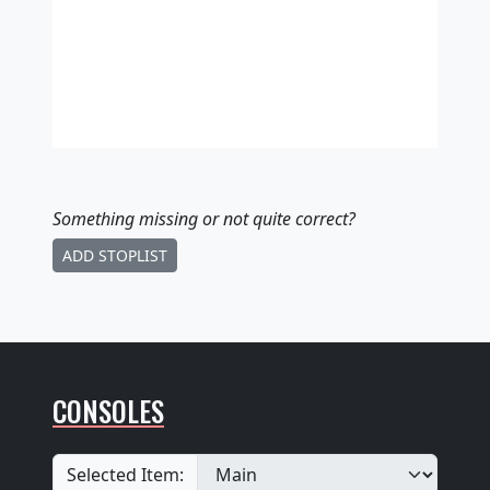
Something missing
or not quite correct
?
ADD STOPLIST
CONSOLES
Selected Item: