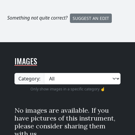
Something not quite correct?
SUGGEST AN EDIT
IMAGES
Category:
Only show images in a specific category ☝️
No images are available. If you
have pictures of this instrument,
please consider sharing them
with us.