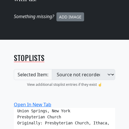
Something missing
?
ADD IMAGE
STOPLISTS
Selected Item:
View additional stoplist entries if they exist ☝️
Open In New Tab