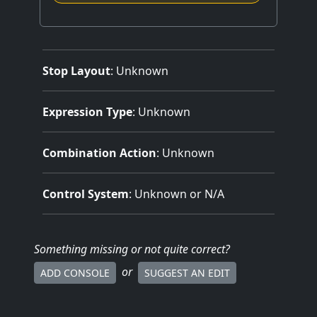
Stop Layout
: Unknown
Expression Type
: Unknown
Combination Action
: Unknown
Control System
: Unknown or N/A
Something missing
or not quite correct
?
or
ADD CONSOLE
SUGGEST AN EDIT