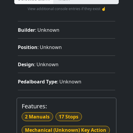
View additional console entries if they exist ☝️
Builder
:
Unknown
Position
: Unknown
Design
: Unknown
Pedalboard Type
: Unknown
Features:
2 Manuals
17 Stops
Mechanical (Unknown) Key Action