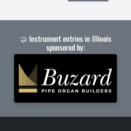
🤝 Instrument entries in Illinois
sponsored by: