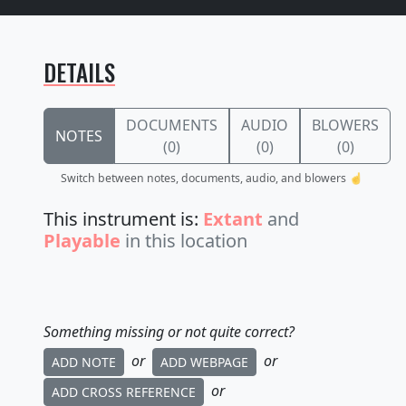
DETAILS
DOCUMENTS
AUDIO
BLOWERS
NOTES
(0)
(0)
(0)
Switch between notes, documents, audio, and blowers ☝️
This instrument is:
Extant
and
Playable
in this location
Something missing or not quite correct?
or
or
ADD NOTE
ADD WEBPAGE
or
ADD CROSS REFERENCE