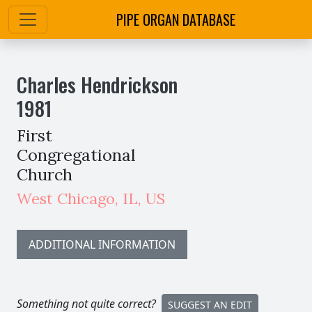
PIPE ORGAN DATABASE
Charles Hendrickson
1981
First
Congregational
Church
West Chicago
,
IL,
US
ADDITIONAL INFORMATION
Something not quite correct?
SUGGEST AN EDIT