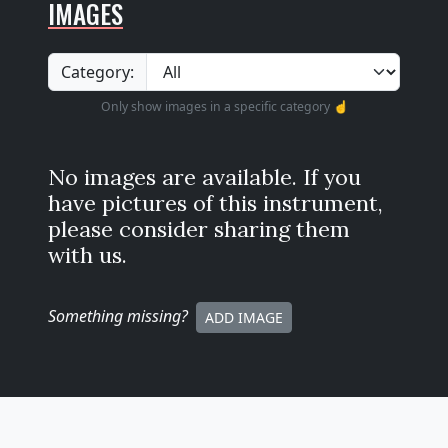
IMAGES
Category:
Only show images in a specific category ☝️
No images are available. If you
have pictures of this instrument,
please consider sharing them
with us.
Something missing
?
ADD IMAGE