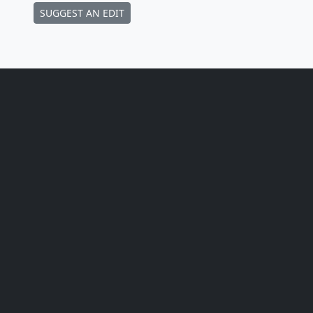
SUGGEST AN EDIT