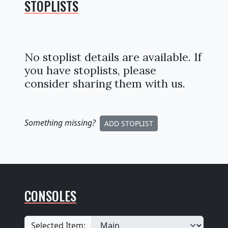
STOPLISTS
No stoplist details are available. If
you have stoplists, please
consider sharing them with us.
Something missing
?
ADD STOPLIST
CONSOLES
Selected Item: