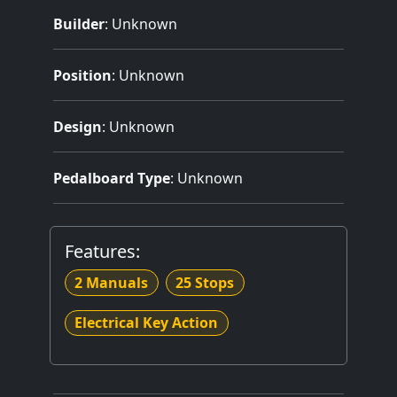
Builder
:
Unknown
Position
: Unknown
Design
: Unknown
Pedalboard Type
: Unknown
Features:
2 Manuals
25 Stops
Electrical Key Action