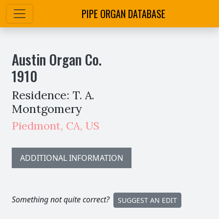
PIPE ORGAN DATABASE
Austin Organ Co.
1910
Residence: T. A.
Montgomery
Piedmont
,
CA,
US
ADDITIONAL INFORMATION
Something not quite correct?
SUGGEST AN EDIT