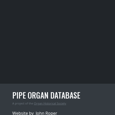
PIPE ORGAN DATABASE
A project of the
Organ Historical Society
Website by
John Roper