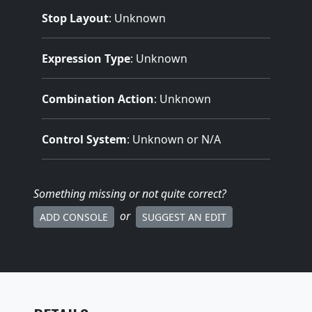
Stop Layout
: Unknown
Expression Type
: Unknown
Combination Action
: Unknown
Control System
: Unknown or N/A
Something missing
or not quite correct
?
or
ADD CONSOLE
SUGGEST AN EDIT