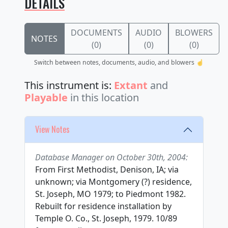
DETAILS
DOCUMENTS
AUDIO
BLOWERS
NOTES
(0)
(0)
(0)
Switch between notes, documents, audio, and blowers ☝️
This instrument is:
Extant
and
Playable
in this location
View Notes
Database Manager on October 30th, 2004:
From First Methodist, Denison, IA; via
unknown; via Montgomery (?) residence,
St. Joseph, MO 1979; to Piedmont 1982.
Rebuilt for residence installation by
Temple O. Co., St. Joseph, 1979. 10/89