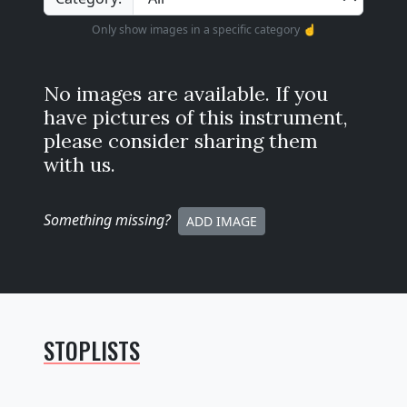
Only show images in a specific category ☝️
No images are available. If you
have pictures of this instrument,
please consider sharing them
with us.
Something missing
?
ADD IMAGE
STOPLISTS