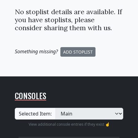
No stoplist details are available. If
you have stoplists, please
consider sharing them with us.
Something missing
?
ADD STOPLIST
CONSOLES
Selected Item:
View additional console entries if they exist ☝️