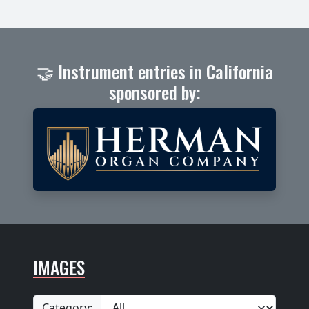
🤝 Instrument entries in California
sponsored by:
IMAGES
Category: