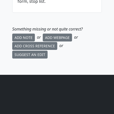
form, stop list.
Something missing or not quite correct?
or
or
ADD NOTE
ADD WEBPAGE
or
ADD CROSS REFERENCE
SUGGEST AN EDIT