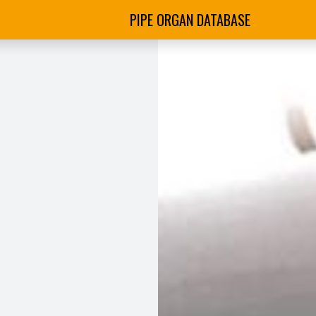
PIPE ORGAN DATABASE