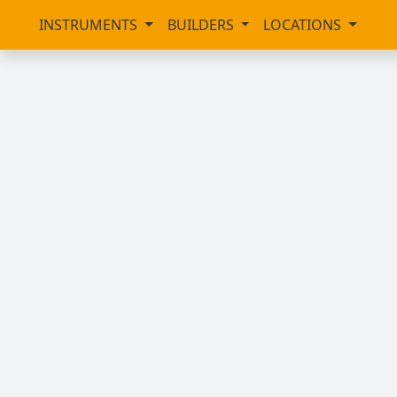
INSTRUMENTS
BUILDERS
LOCATIONS