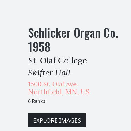
Schlicker Organ Co.
1958
St. Olaf College
Skifter Hall
1500 St. Olaf Ave.
Northfield
,
MN,
US
6 Ranks
EXPLORE IMAGES