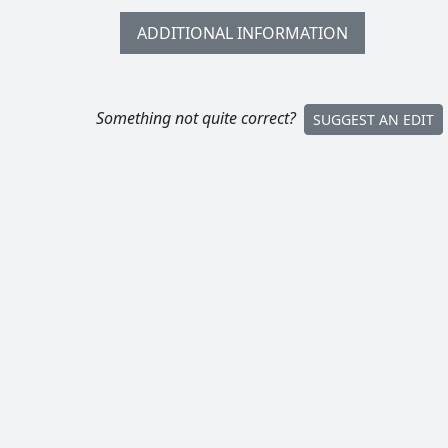
ADDITIONAL INFORMATION
Something not quite correct?
SUGGEST AN EDIT