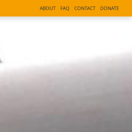
ABOUT
FAQ
CONTACT
DONATE