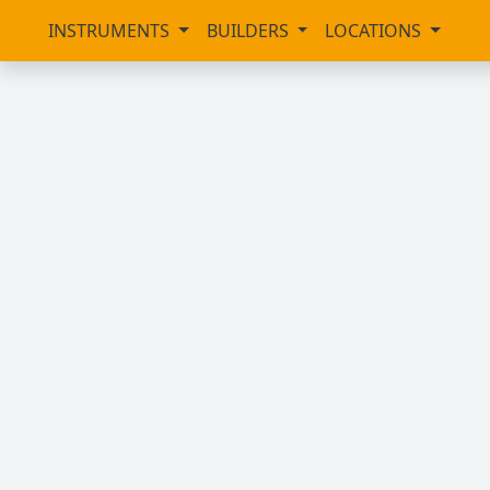
INSTRUMENTS
BUILDERS
LOCATIONS