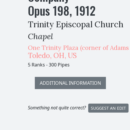
Opus
198
,
1912
Trinity Episcopal Church
Chapel
One Trinity Plaza (corner of Adams &
Toledo
,
OH,
US
5 Ranks
-
300 Pipes
ADDITIONAL INFORMATION
Something not quite correct?
SUGGEST AN EDIT