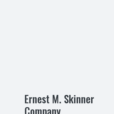
Ernest M. Skinner
Company