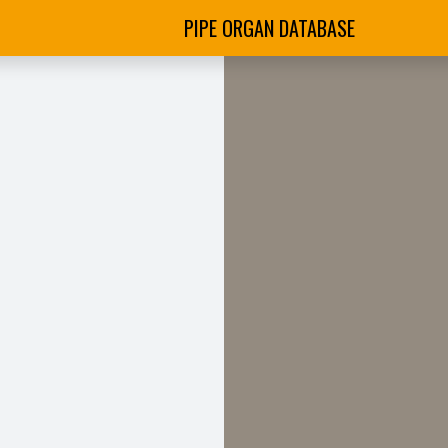
PIPE ORGAN DATABASE