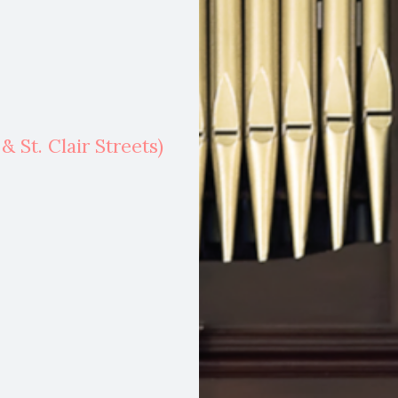
 St. Clair Streets)