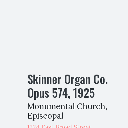
Skinner Organ Co.
Opus
574
,
1925
Monumental Church,
Episcopal
1224 East Broad Street