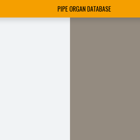
PIPE ORGAN DATABASE