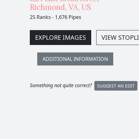
Richmond
,
VA,
US
25 Ranks
-
1,676 Pipes
EXPLORE IMAGES
VIEW STOPLI
ADDITIONAL INFORMATION
Something not quite correct?
SUGGEST AN EDIT