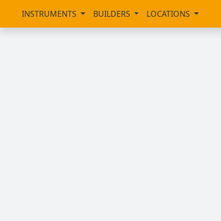
INSTRUMENTS
BUILDERS
LOCATIONS