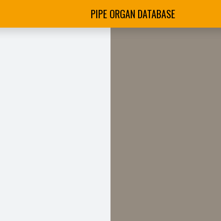
PIPE ORGAN DATABASE