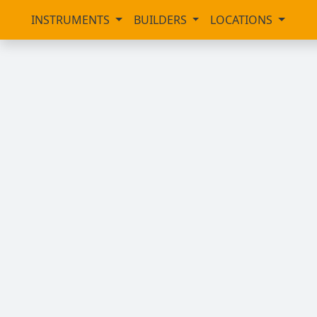
INSTRUMENTS
BUILDERS
LOCATIONS