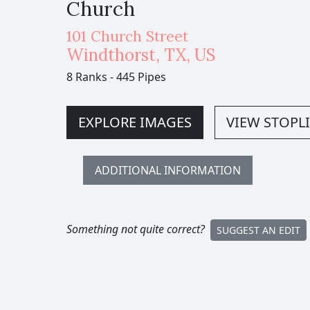
Church
101 Church Street
Windthorst
,
TX,
US
8 Ranks
-
445 Pipes
EXPLORE IMAGES
VIEW STOPLI
ADDITIONAL INFORMATION
Something not quite correct?
SUGGEST AN EDIT