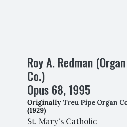
Roy A. Redman (Organ
Co.)
Opus
68
,
1995
Originally
Treu Pipe Organ Co
(1929)
St. Mary's Catholic