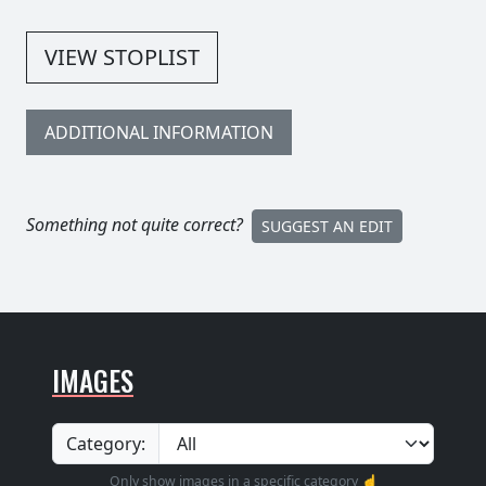
VIEW STOPLIST
ADDITIONAL INFORMATION
Something not quite correct?
SUGGEST AN EDIT
IMAGES
Category:
Only show images in a specific category ☝️