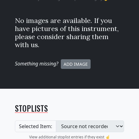
No images are available. If you
have pictures of this instrument,
please consider sharing them
with us.
Something missing
?
ADD IMAGE
STOPLISTS
Selected Item:
View additional stoplist entries if they exist ☝️