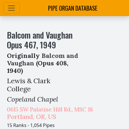
PIPE ORGAN DATABASE
Balcom and Vaughan
Opus
467
,
1949
Originally
Balcom and
Vaughan
(Opus 408,
1940)
Lewis & Clark
College
Copeland Chapel
0615 SW Palatine Hill Rd., MSC 18
Portland
,
OR,
US
15 Ranks
-
1,054 Pipes