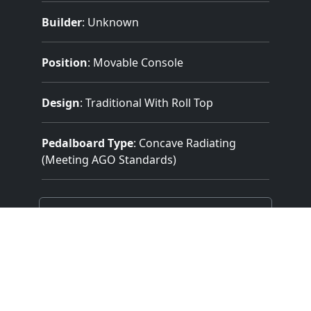
Builder
:
Unknown
Position
: Movable Console
Design
: Traditional With Roll Top
Pedalboard Type
: Concave Radiating
(Meeting AGO Standards)
Features:
2 Manuals
(61 Notes)
32 Note Pedal
3 Divisions
18 Stops
15 Registers