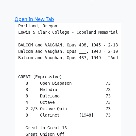
Open In New Tab