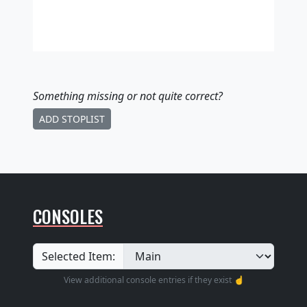
Something missing
or not quite correct
?
ADD STOPLIST
CONSOLES
Selected Item:
View additional console entries if they exist ☝️