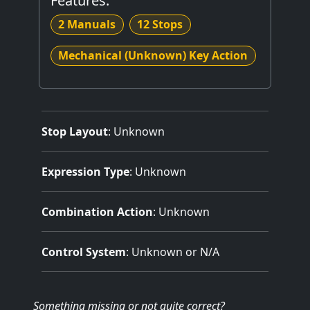
Features:
2 Manuals
12 Stops
Mechanical (Unknown) Key Action
Stop Layout
: Unknown
Expression Type
: Unknown
Combination Action
: Unknown
Control System
: Unknown or N/A
Something missing
or not quite correct
?