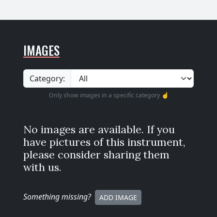
IMAGES
Category:
Only show images in a specific category ☝️
No images are available. If you
have pictures of this instrument,
please consider sharing them
with us.
Something missing
?
ADD IMAGE