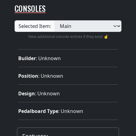
CONSOLES
Selected Item:
View additional console entries if they exist ☝️
Builder
:
Unknown
Position
: Unknown
Design
: Unknown
Pedalboard Type
: Unknown