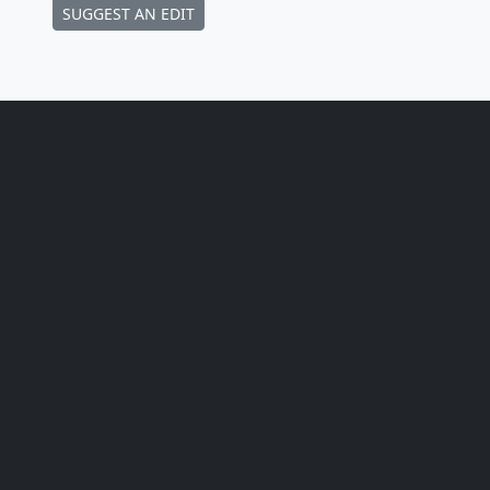
SUGGEST AN EDIT