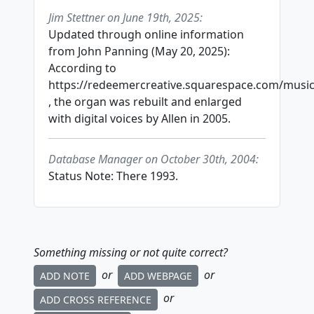
Jim Stettner on June 19th, 2025:
Updated through online information
from John Panning (May 20, 2025):
According to
https://redeemercreative.squarespace.com/musi
, the organ was rebuilt and enlarged
with digital voices by Allen in 2005.
Database Manager on October 30th, 2004:
Status Note: There 1993.
Something missing or not quite correct?
or
or
ADD NOTE
ADD WEBPAGE
or
ADD CROSS REFERENCE