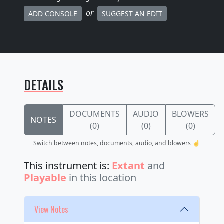
or
ADD CONSOLE
SUGGEST AN EDIT
DETAILS
DOCUMENTS
AUDIO
BLOWERS
NOTES
(0)
(0)
(0)
Switch between notes, documents, audio, and blowers ☝️
This instrument is:
Extant
and
Playable
in this location
View Notes