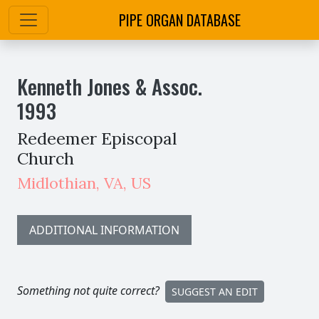
PIPE ORGAN DATABASE
Kenneth Jones & Assoc.
1993
Redeemer Episcopal
Church
Midlothian
,
VA,
US
ADDITIONAL INFORMATION
Something not quite correct?
SUGGEST AN EDIT