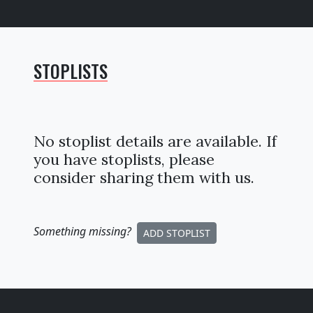
STOPLISTS
No stoplist details are available. If
you have stoplists, please
consider sharing them with us.
Something missing
?
ADD STOPLIST