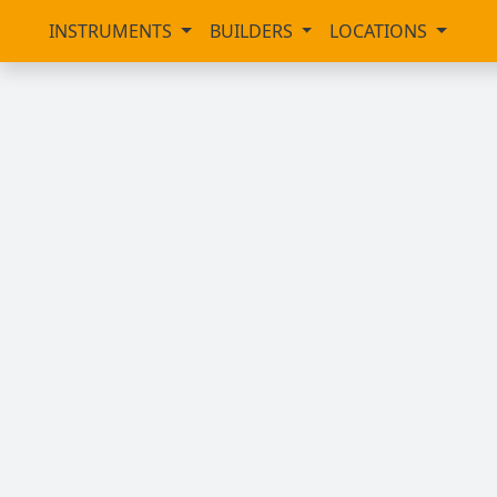
INSTRUMENTS
BUILDERS
LOCATIONS