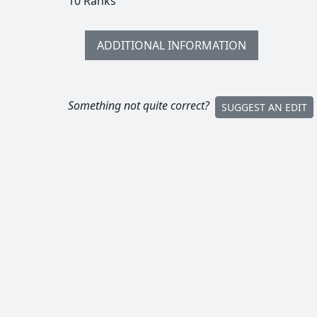
10 Ranks
ADDITIONAL INFORMATION
Something not quite correct?
SUGGEST AN EDIT