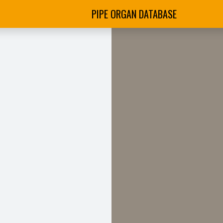
PIPE ORGAN DATABASE