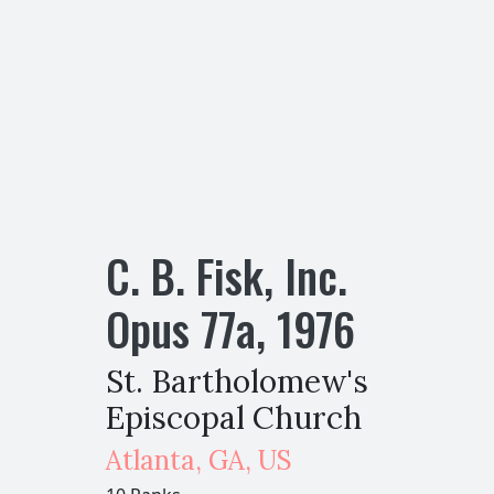
C. B. Fisk, Inc.
Opus
77
a
,
1976
St. Bartholomew's
Episcopal Church
Atlanta
,
GA,
US