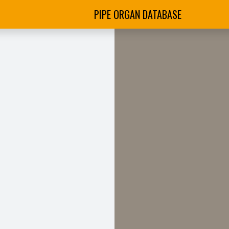
PIPE ORGAN DATABASE