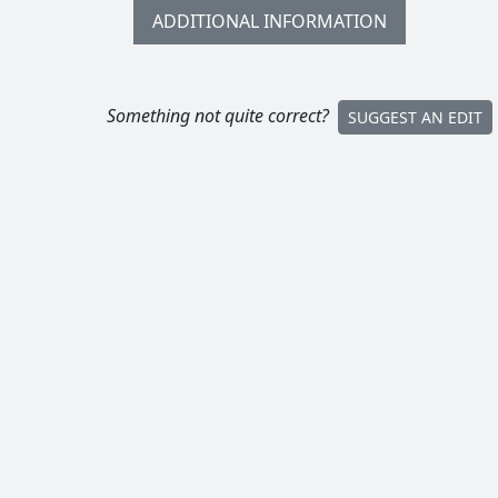
ADDITIONAL INFORMATION
Something not quite correct?
SUGGEST AN EDIT