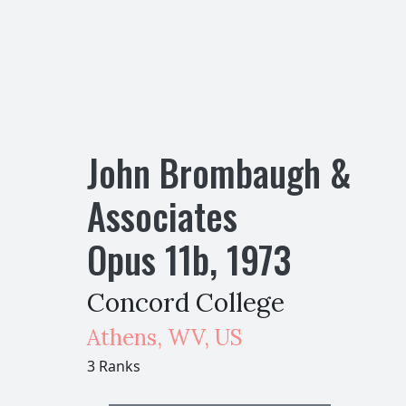
John Brombaugh &
Associates
Opus
11
b
,
1973
Concord College
Athens
,
WV,
US
3 Ranks