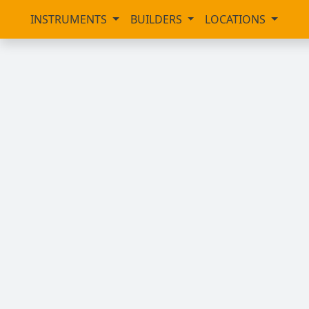
INSTRUMENTS
BUILDERS
LOCATIONS