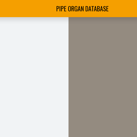
PIPE ORGAN DATABASE