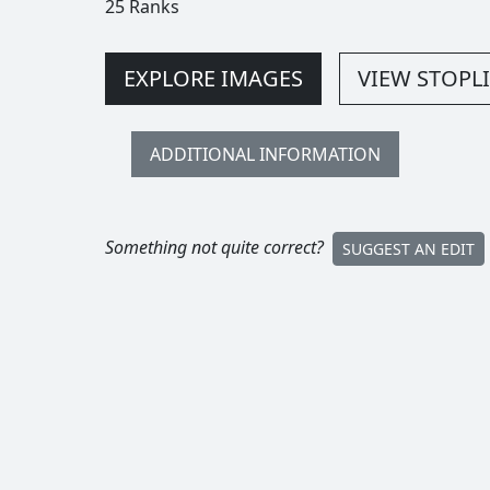
25 Ranks
EXPLORE IMAGES
VIEW STOPLI
ADDITIONAL INFORMATION
Something not quite correct?
SUGGEST AN EDIT