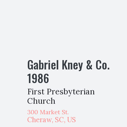
Gabriel Kney & Co.
1986
First Presbyterian
Church
300 Market St.
Cheraw
,
SC,
US