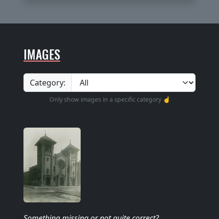
IMAGES
Category:
Only show images in a specific category ☝️
Something missing
or not quite correct
?