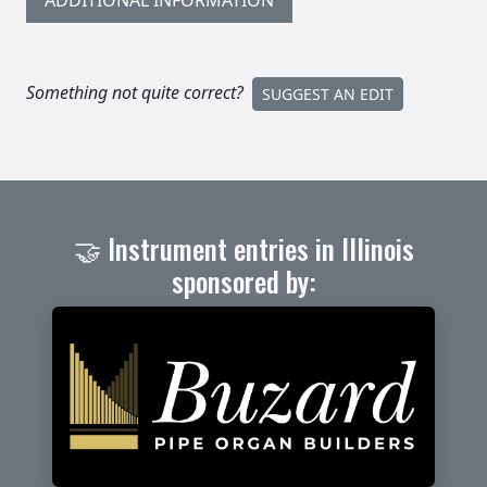
ADDITIONAL INFORMATION
Something not quite correct?
SUGGEST AN EDIT
🤝 Instrument entries in Illinois
sponsored by: