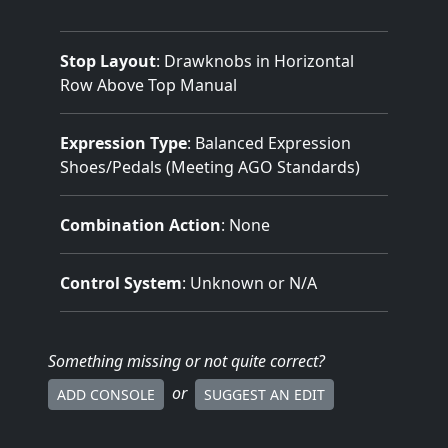
Stop Layout
: Drawknobs in Horizontal
Row Above Top Manual
Expression Type
: Balanced Expression
Shoes/Pedals (Meeting AGO Standards)
Combination Action
: None
Control System
: Unknown or N/A
Something missing
or not quite correct
?
or
ADD CONSOLE
SUGGEST AN EDIT