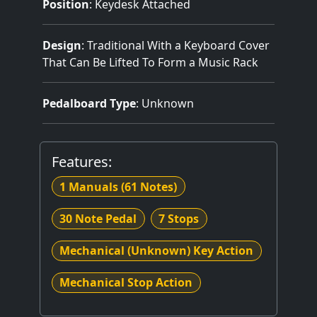
Position
: Keydesk Attached
Design
: Traditional With a Keyboard Cover
That Can Be Lifted To Form a Music Rack
Pedalboard Type
: Unknown
Features:
1 Manuals
(61 Notes)
30 Note Pedal
7 Stops
Mechanical (Unknown) Key Action
Mechanical Stop Action