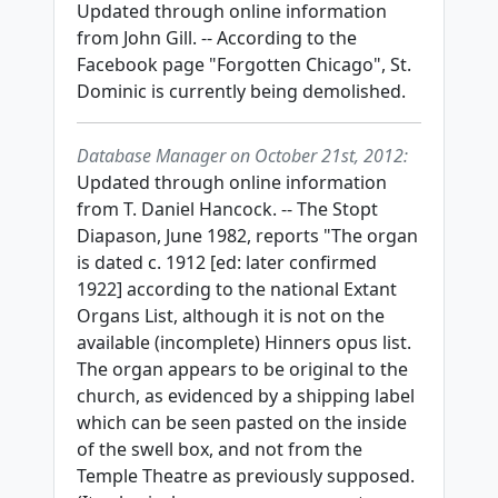
Updated through online information
from John Gill. -- According to the
Facebook page "Forgotten Chicago", St.
Dominic is currently being demolished.
Database Manager on October 21st, 2012:
Updated through online information
from T. Daniel Hancock. -- The Stopt
Diapason, June 1982, reports "The organ
is dated c. 1912 [ed: later confirmed
1922] according to the national Extant
Organs List, although it is not on the
available (incomplete) Hinners opus list.
The organ appears to be original to the
church, as evidenced by a shipping label
which can be seen pasted on the inside
of the swell box, and not from the
Temple Theatre as previously supposed.