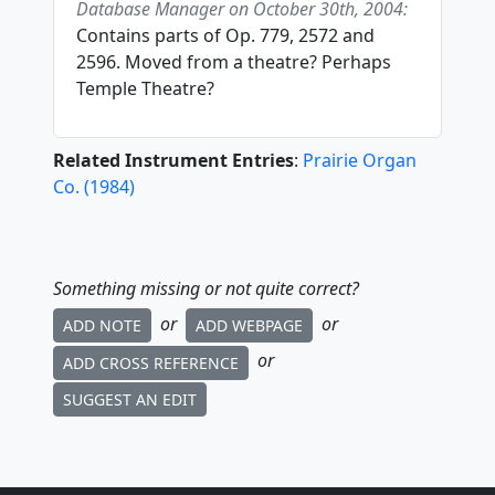
Database Manager on October 30th, 2004:
Contains parts of Op. 779, 2572 and
2596. Moved from a theatre? Perhaps
Temple Theatre?
Related Instrument Entries
:
Prairie Organ
Co.
(
1984
)
Something missing or not quite correct?
or
or
ADD NOTE
ADD WEBPAGE
or
ADD CROSS REFERENCE
SUGGEST AN EDIT