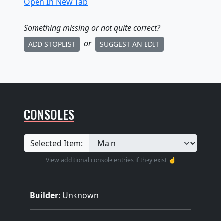
Open In New Tab
Something missing
or not quite correct
?
or
ADD STOPLIST
SUGGEST AN EDIT
CONSOLES
Selected Item:
View additional console entries if they exist ☝️
Builder
:
Unknown