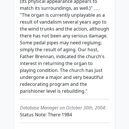
(Its physical appearance appears to
match its surroundings, as well.)" . . .
"The organ is currently unplayable as a
result of vandalism several years ago to
the wind trunks and the action, although
there has not been any serious damage.
Some pedal pipes may need regluing;
simply the result of aging. Our host,
Father Brennan, indicated the church's
interest in returning the organ to
playing condition. The church has just
undergone a major and very beautiful
redecorating program and the
parishioner level is rebuilding."
Database Manager on October 30th, 2004:
Status Note: There 1984