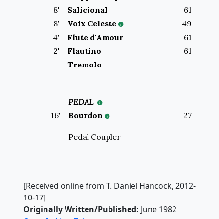
8
'
Salicional
61
8
'
Voix Celeste
49
4
'
Flute d'Amour
61
2
'
Flautino
61
Tremolo
PEDAL
16
'
Bourdon
27
Pedal Coupler
[Received online from T. Daniel Hancock, 2012-
10-17]
Originally Written/Published:
June 1982