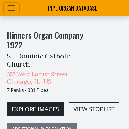
PIPE ORGAN DATABASE
Hinners Organ Company
1922
St. Dominic Catholic
Church
357 West Locust Street
Chicago
,
IL,
US
7 Ranks
-
381 Pipes
EXPLORE IMAGES
VIEW STOPLIST