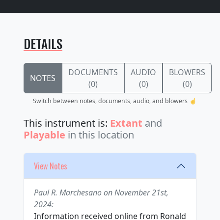
DETAILS
DOCUMENTS
AUDIO
BLOWERS
NOTES
(0)
(0)
(0)
Switch between notes, documents, audio, and blowers ☝️
This instrument is:
Extant
and
Playable
in this location
View Notes
Paul R. Marchesano on November 21st,
2024:
Information received online from Ronald