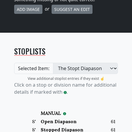
or
ADD IMAGE
SUGGEST AN EDIT
STOPLISTS
Selected Item:
View additional stoplist entries if they exist ☝️
Click on a stop or division name for additional
details if marked with
.
MANUAL
8
'
Open Diapason
61
8
'
Stopped Diapason
61