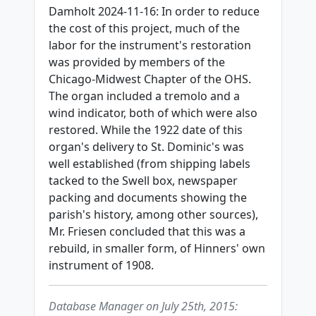
Damholt 2024-11-16: In order to reduce
the cost of this project, much of the
labor for the instrument's restoration
was provided by members of the
Chicago-Midwest Chapter of the OHS.
The organ included a tremolo and a
wind indicator, both of which were also
restored. While the 1922 date of this
organ's delivery to St. Dominic's was
well established (from shipping labels
tacked to the Swell box, newspaper
packing and documents showing the
parish's history, among other sources),
Mr. Friesen concluded that this was a
rebuild, in smaller form, of Hinners' own
instrument of 1908.
Database Manager on July 25th, 2015: