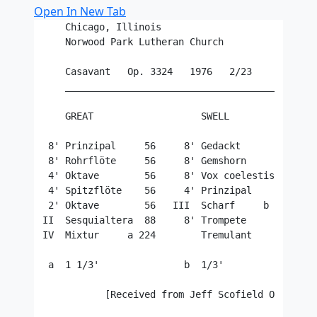
Open In New Tab