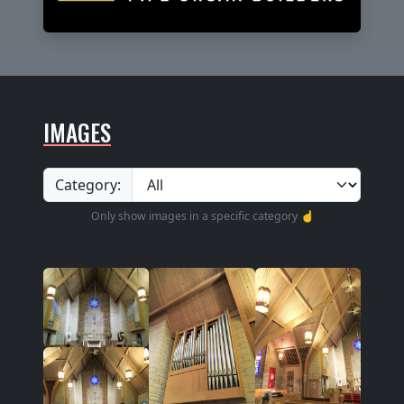
IMAGES
Category:
Only show images in a specific category ☝️