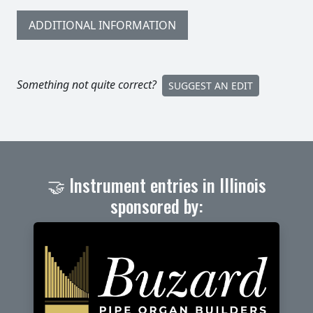
ADDITIONAL INFORMATION
Something not quite correct?
SUGGEST AN EDIT
🤝 Instrument entries in Illinois
sponsored by: