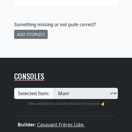
Something missing
or not quite correct
?
ADD STOPLIST
CONSOLES
Selected Item:
View additional console entries if they exist ☝️
Builder
:
Casavant Frères Ltée.