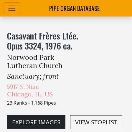
PIPE ORGAN DATABASE
Casavant Frères Ltée.
Opus
3324
,
1976
ca.
Norwood Park
Lutheran Church
Sanctuary; front
5917 N. Nina
Chicago
,
IL,
US
23 Ranks
-
1,168 Pipes
EXPLORE IMAGES
VIEW STOPLIST