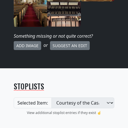
Something missing
or not quite correct
?
or
ADD IMAGE
SUGGEST AN EDIT
STOPLISTS
Selected Item:
View additional stoplist entries if they exist ☝️