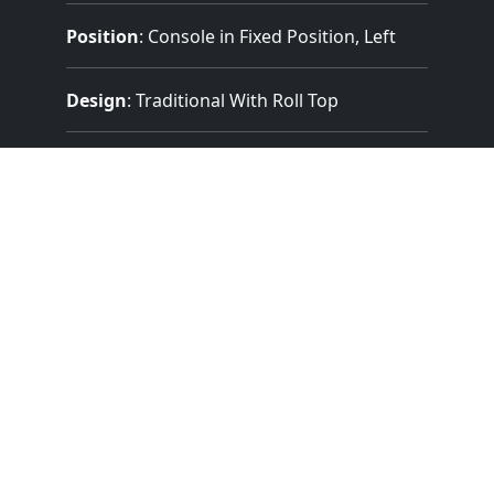
Position
: Console in Fixed Position, Left
Design
: Traditional With Roll Top
Pedalboard Type
: Concave Radiating
(Meeting AGO Standards)
Features:
2 Manuals
(56 Notes)
32 Note Pedal
3 Divisions
17 Stops
18 Registers
Electrical Key Action