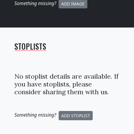
Something missing
?
ADD IMAGE
STOPLISTS
No stoplist details are available. If
you have stoplists, please
consider sharing them with us.
Something missing
?
ADD STOPLIST