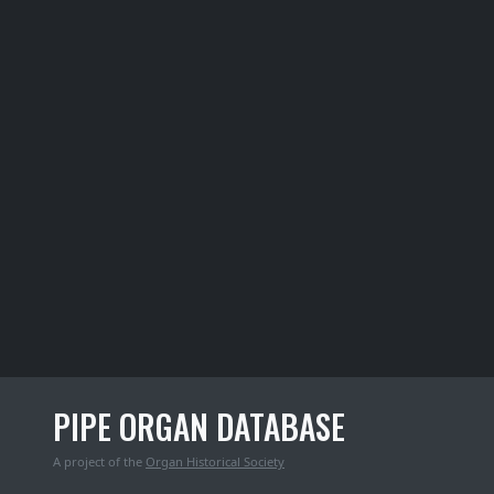
PIPE ORGAN DATABASE
A project of the
Organ Historical Society