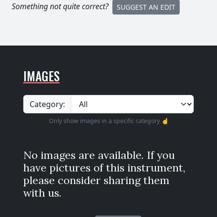
Something not quite correct?
SUGGEST AN EDIT
IMAGES
Category:
Only show images in a specific category ☝️
No images are available. If you
have pictures of this instrument,
please consider sharing them
with us.