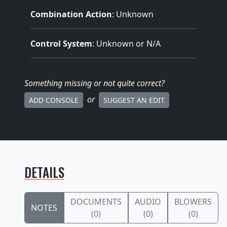
Combination Action
: Unknown
Control System
: Unknown or N/A
Something missing
or not quite correct
?
or
ADD CONSOLE
SUGGEST AN EDIT
DETAILS
DOCUMENTS
AUDIO
BLOWERS
NOTES
(0)
(0)
(0)