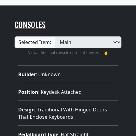
CONSOLES
Selected Item:
View additional console entries if they exist ☝️
Builder
:
Unknown
Position
: Keydesk Attached
Design
: Traditional With Hinged Doors
That Enclose Keyboards
Pedalboard Type
: Flat Straight