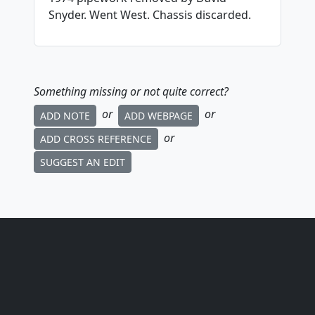
Snyder. Went West. Chassis discarded.
Something missing or not quite correct?
or
or
ADD NOTE
ADD WEBPAGE
or
ADD CROSS REFERENCE
SUGGEST AN EDIT