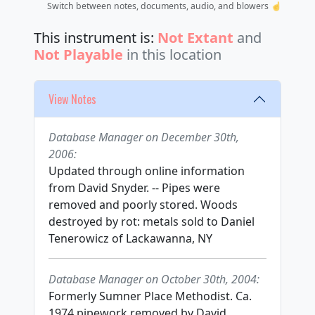
Switch between notes, documents, audio, and blowers ☝️
This instrument is:
Not Extant
and
Not Playable
in this location
View Notes
Database Manager on December 30th,
2006:
Updated through online information
from David Snyder. -- Pipes were
removed and poorly stored. Woods
destroyed by rot: metals sold to Daniel
Tenerowicz of Lackawanna, NY
Database Manager on October 30th, 2004:
Formerly Sumner Place Methodist. Ca.
1974 pipework removed by David