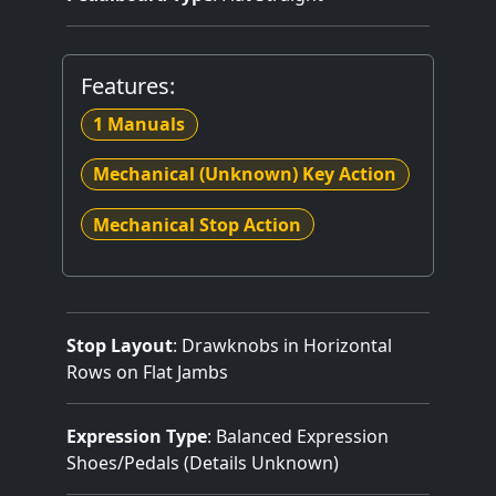
Features:
1 Manuals
Mechanical (Unknown) Key Action
Mechanical Stop Action
Stop Layout
: Drawknobs in Horizontal
Rows on Flat Jambs
Expression Type
: Balanced Expression
Shoes/Pedals (Details Unknown)