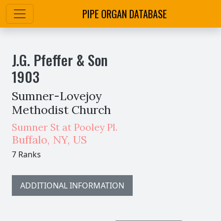
PIPE ORGAN DATABASE
J.G. Pfeffer & Son
1903
Sumner-Lovejoy
Methodist Church
Sumner St at Pooley Pl.
Buffalo
,
NY,
US
7 Ranks
ADDITIONAL INFORMATION